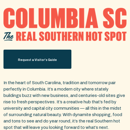
Request a Visitor's Guide
In the heart of South Carolina, tradition and tomorrow pair
perfectly in Columbia. It’s a modern city where stately
buildings buzz with new business, and centuries-old sites give
rise to fresh perspectives. It’s a creative hub that’s fed by
university and capital city communities — all this in the midst
of surrounding natural beauty. With dynamite shopping, food
and tons to see and do year round, it’s the real Southern hot
spot that will leave you looking forward to what’s next.