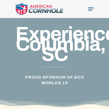
Skip
Menu
to
Close
main
Menu
content
Experienc
Columbia,
SC
PROUD SPONSOR OF ACO
WORLDS 15