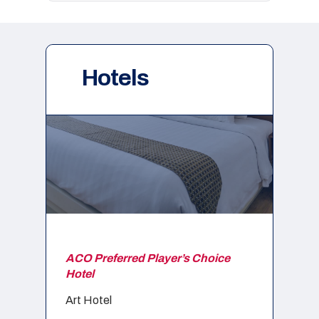
Hotels
ACO Preferred Player’s Choice
Hotel
Art Hotel