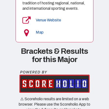
tradition of hosting regional, national,
and international sporting events.
Venue Website
Map
Brackets & Results
for this Major
⚠️ Scoreholio results are limited on a web
browser. Please use the Scoreholio App to