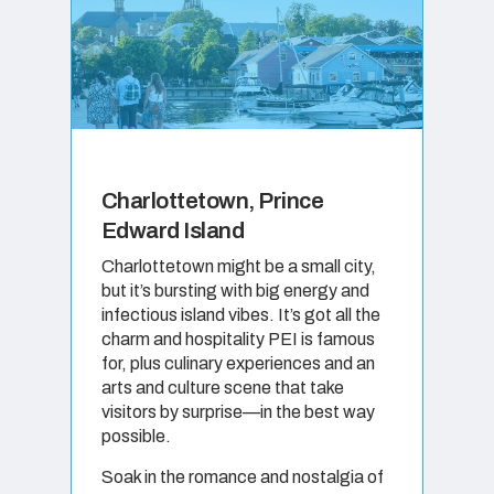
Charlottetown, Prince
Edward Island
Charlottetown might be a small city,
but it’s bursting with big energy and
infectious island vibes. It’s got all the
charm and hospitality PEI is famous
for, plus culinary experiences and an
arts and culture scene that take
visitors by surprise—in the best way
possible.
Soak in the romance and nostalgia of