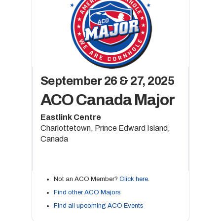
September 26 & 27, 2025
ACO Canada Major
Eastlink Centre
Charlottetown, Prince Edward Island,
Canada
Not an ACO Member?
Click here
.
Find other ACO Majors
Find all upcoming ACO Events