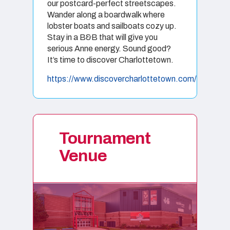
our postcard-perfect streetscapes.
Wander along a boardwalk where
lobster boats and sailboats cozy up.
Stay in a B&B that will give you
serious Anne energy. Sound good?
It’s time to discover Charlottetown.
https://www.discovercharlottetown.com/
Tournament
Venue