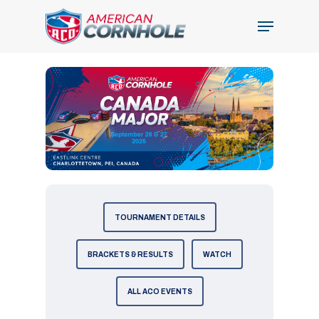
Skip
Menu
to
Close
main
Menu
content
TOURNAMENT DETAILS
BRACKETS & RESULTS
WATCH
ALL ACO EVENTS