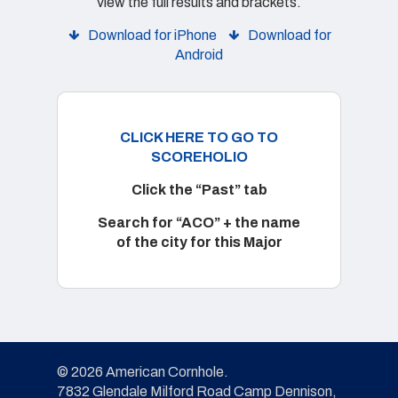
view the full results and brackets.
Download for iPhone
Download for
Android
CLICK HERE TO GO TO
SCOREHOLIO
Click the “Past” tab
Search for “ACO” + the name
of the city for this Major
© 2026 American Cornhole.
7832 Glendale Milford Road Camp Dennison,