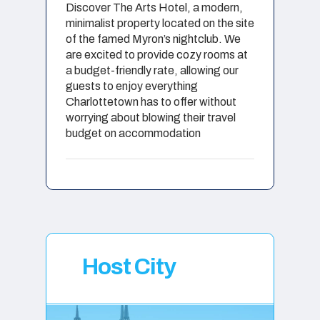
Discover The Arts Hotel, a modern,
minimalist property located on the site
of the famed Myron’s nightclub. We
are excited to provide cozy rooms at
a budget-friendly rate, allowing our
guests to enjoy everything
Charlottetown has to offer without
worrying about blowing their travel
budget on accommodation
Host City