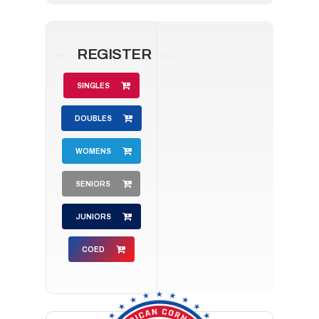
REGISTER
SINGLES
DOUBLES
WOMENS
SENIORS
JUNIORS
COED