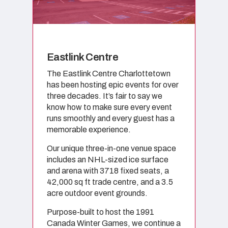
Eastlink Centre
The Eastlink Centre Charlottetown
has been hosting epic events for over
three decades. It’s fair to say we
know how to make sure every event
runs smoothly and every guest has a
memorable experience.
Our unique three-in-one venue space
includes an NHL-sized ice surface
and arena with 3718 fixed seats, a
42,000 sq ft trade centre, and a 3.5
acre outdoor event grounds.
Purpose-built to host the 1991
Canada Winter Games, we continue a