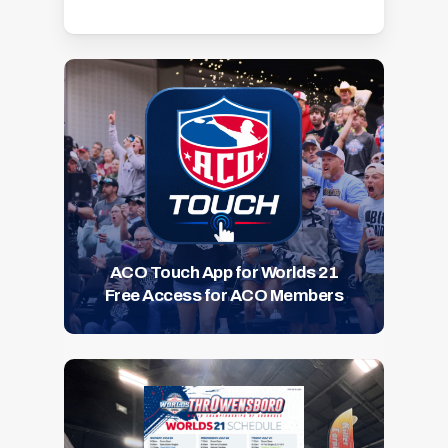
ACO Touch App for Worlds 21
Free Access for ACO Members