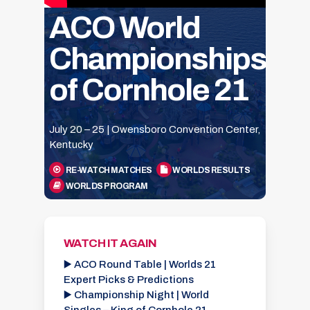
ACO World
Championships
of Cornhole 21
July 20 – 25 | Owensboro Convention Center,
Kentucky
RE-WATCH MATCHES
WORLDS RESULTS
WORLDS PROGRAM
WATCH IT AGAIN
▶️ ACO Round Table | Worlds 21
Expert Picks & Predictions
▶️ Championship Night | World