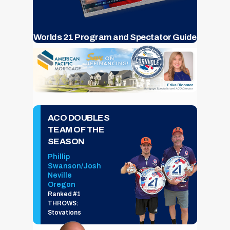
Worlds 21 Program and Spectator Guide
ACO DOUBLES
TEAM OF THE
SEASON
Phillip
Swanson/Josh
Neville
Oregon
Ranked #1
THROWS:
Stovations