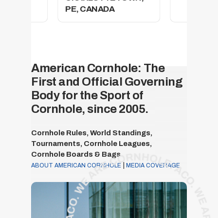
PE, CANADA
American Cornhole: The
First and Official Governing
Body for the Sport of
Cornhole, since 2005.
Cornhole Rules, World Standings,
Tournaments, Cornhole Leagues,
Cornhole Boards & Bags
|
ABOUT AMERICAN CORNHOLE
MEDIA COVERAGE