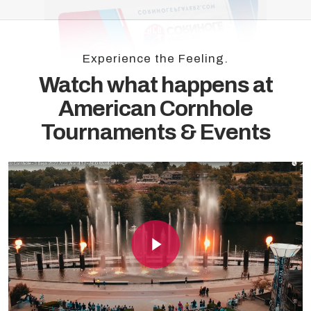
Experience the Feeling.
Watch what happens at
American Cornhole
Tournaments & Events
Play Video