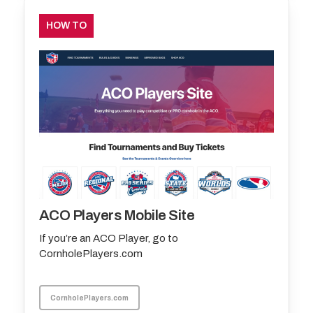
HOW TO
ACO Players Mobile Site
If you’re an ACO Player, go to
CornholePlayers.com
CornholePlayers.com