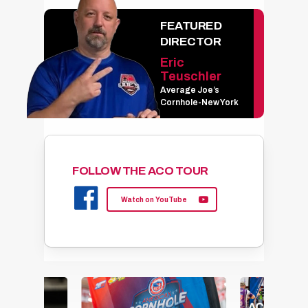
FEATURED
DIRECTOR
Eric
Teuschler
Average Joe’s
Cornhole-New York
FOLLOW THE ACO TOUR
Watch on YouTube