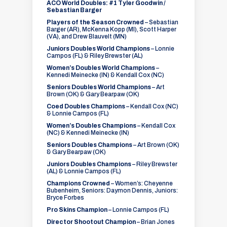
ACO World Doubles: #1 Tyler Goodwin /
Sebastian Barger
Players of the Season Crowned
– Sebastian
Barger (AR), McKenna Kopp (MI), Scott Harper
(VA), and Drew Blauvelt (MN)
Juniors Doubles World Champions
– Lonnie
Campos (FL) & Riley Brewster (AL)
Women’s Doubles World Champions
–
Kennedi Meinecke (IN) & Kendall Cox (NC)
Seniors Doubles World Champions
– Art
Brown (OK) & Gary Bearpaw (OK)
Coed Doubles Champions
– Kendall Cox (NC)
& Lonnie Campos (FL)
Women’s Doubles Champions
– Kendall Cox
(NC) & Kennedi Meinecke (IN)
Seniors Doubles Champions
– Art Brown (OK)
& Gary Bearpaw (OK)
Juniors Doubles Champions
– Riley Brewster
(AL) & Lonnie Campos (FL)
Champions Crowned
– Women’s: Cheyenne
Bubenheim, Seniors: Daymon Dennis, Juniors:
Bryce Forbes
Pro Skins Champion
– Lonnie Campos (FL)
Director Shootout Champion
– Brian Jones