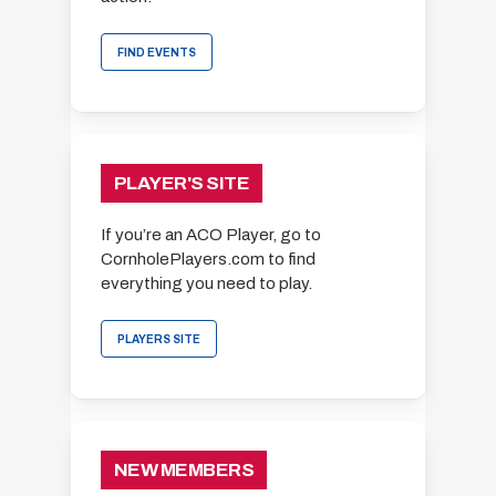
FIND EVENTS
PLAYER'S SITE
If you’re an ACO Player, go to
CornholePlayers.com to find
everything you need to play.
PLAYERS SITE
NEW MEMBERS