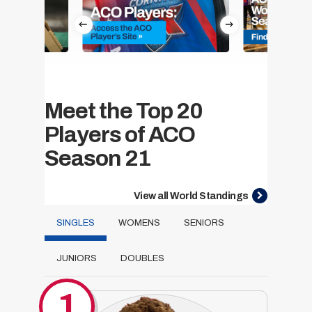
Meet the Top 20
Players of ACO
Season 21
View all World Standings
SINGLES
WOMENS
SENIORS
JUNIORS
DOUBLES
1