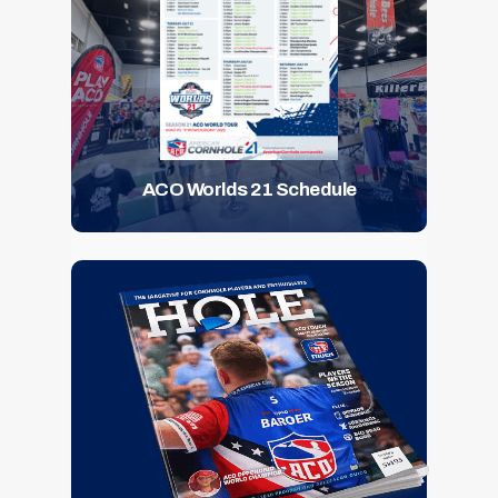
ACO Worlds 21 Schedule