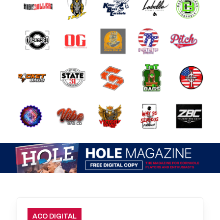
ACO DIGITAL