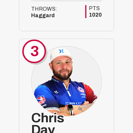
PTS
THROWS:
1020
Haggard
3
Chris
Day