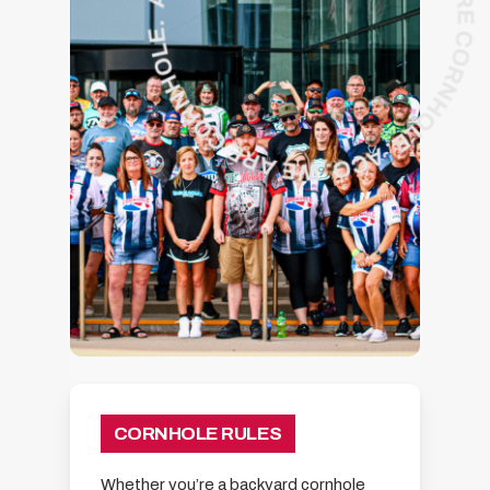
CORNHOLE RULES
Whether you’re a backyard cornhole