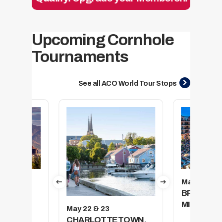
Upcoming Cornhole
Tournaments
See all ACO World Tour Stops
May 29 & 3
CITY,
BRANSON
MISSOURI
May 22 & 23
CHARLOTTETOWN,