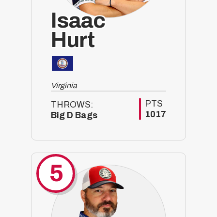
Isaac
Hurt
Virginia
PTS
THROWS:
1017
Big D Bags
5