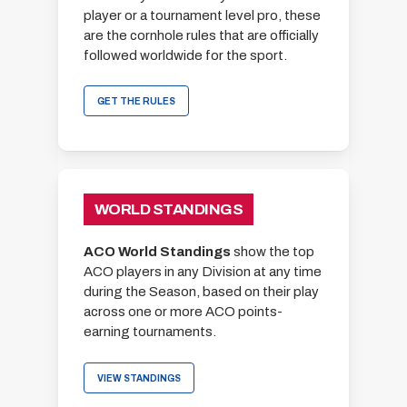
player or a tournament level pro, these
are the cornhole rules that are officially
followed worldwide for the sport.
GET THE RULES
WORLD STANDINGS
ACO World Standings
show the top
ACO players in any Division at any time
during the Season, based on their play
across one or more ACO points-
earning tournaments.
VIEW STANDINGS