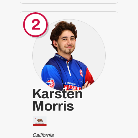
2
Karsten
Morris
California