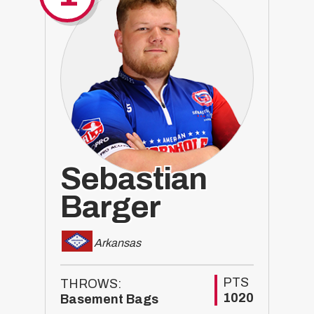
Sebastian
Barger
Arkansas
PTS
THROWS:
1020
Basement Bags