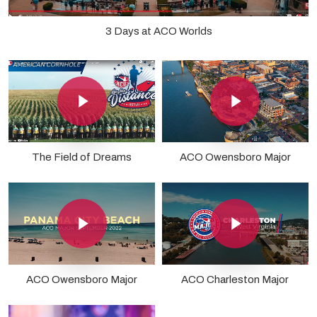
3 Days at ACO Worlds
Play Video
Play Video
The Field of Dreams
ACO Owensboro Major
Play Video
Play Video
ACO Owensboro Major
ACO Charleston Major