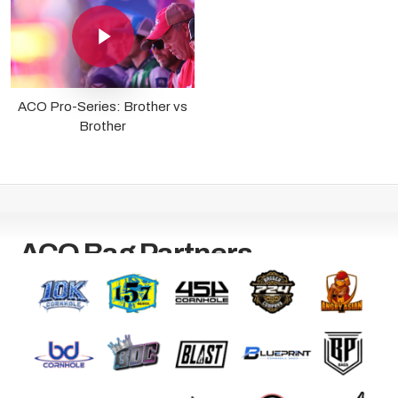
Play Video
ACO Pro-Series: Brother vs
Brother
ACO Bag Partners
Bag manufacturers worldwide trust the ACO as The Official
Governing Body for the Sport of Cornhole.
Become a Bag Partner