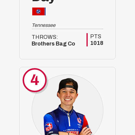
Tennessee
PTS
THROWS:
1018
Brothers Bag Co
4