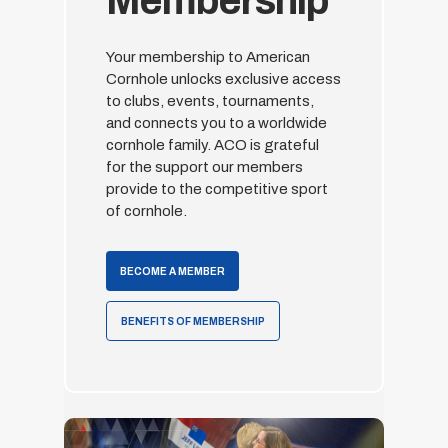
Membership
Your membership to American
Cornhole unlocks exclusive access
to clubs, events, tournaments,
and connects you to a worldwide
cornhole family. ACO is grateful
for the support our members
provide to the competitive sport
of cornhole.
BECOME A MEMBER
BENEFITS OF MEMBERSHIP