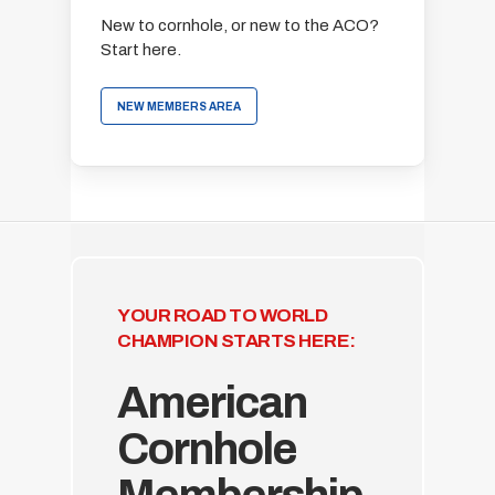
New to cornhole, or new to the ACO?
Start here.
NEW MEMBERS AREA
YOUR ROAD TO WORLD
CHAMPION STARTS HERE:
American
Cornhole