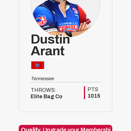
Dustin
Arant
Tennessee
PTS
THROWS:
1015
Elite Bag Co
alify.
Upgrade your Membership today and get 5