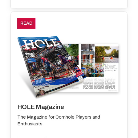
READ
HOLE Magazine
The Magazine for Cornhole Players and
Enthusiasts