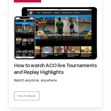
How to watch ACO live Tournaments
and Replay Highlights
Watch anytime, anywhere.
How to Watch