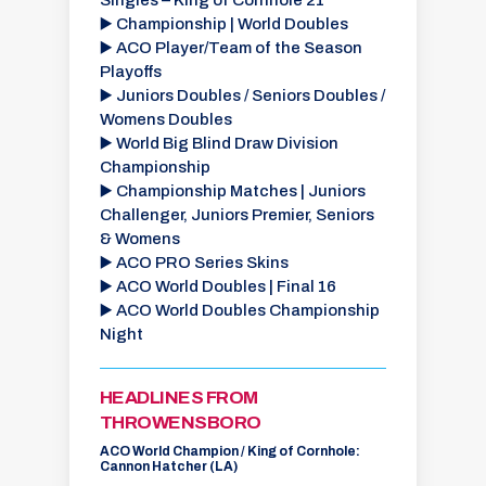
Singles – King of Cornhole 21
▶️ Championship | World Doubles
▶️ ACO Player/Team of the Season
Playoffs
▶️ Juniors Doubles / Seniors Doubles /
Womens Doubles
▶️
World Big Blind Draw Division
Championship
▶️
Championship Matches | Juniors
Challenger, Juniors Premier, Seniors
& Womens
▶️
ACO PRO Series Skins
▶️
ACO World Doubles | Final 16
▶️
ACO World Doubles Championship
Night
HEADLINES FROM
THROWENSBORO
ACO World Champion / King of Cornhole:
Cannon Hatcher (LA)