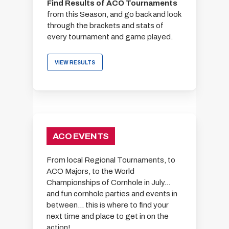
Find Results of ACO Tournaments
from this Season, and go back and look
through the brackets and stats of
every tournament and game played.
VIEW RESULTS
ACO EVENTS
From local Regional Tournaments, to
ACO Majors, to the World
Championships of Cornhole in July…
and fun cornhole parties and events in
between… this is where to find your
next time and place to get in on the
action!