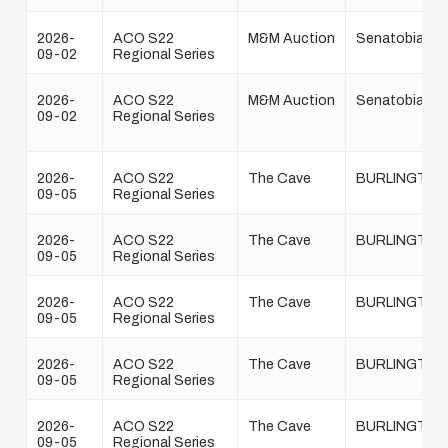
2026-
ACO S22
M&M Auction
Senatobia
09-02
Regional Series
2026-
ACO S22
M&M Auction
Senatobia
09-02
Regional Series
2026-
ACO S22
The Cave
BURLINGTON
09-05
Regional Series
2026-
ACO S22
The Cave
BURLINGTON
09-05
Regional Series
2026-
ACO S22
The Cave
BURLINGTON
09-05
Regional Series
2026-
ACO S22
The Cave
BURLINGTON
09-05
Regional Series
2026-
ACO S22
The Cave
BURLINGTON
09-05
Regional Series