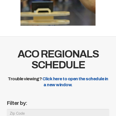
ACO REGIONALS
SCHEDULE
Trouble viewing?
Click here to open the schedule in
a new window.
Filter by: