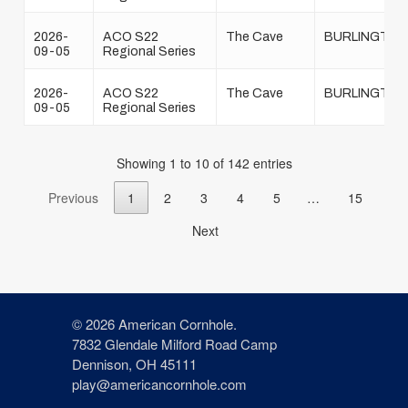
2026-
ACO S22
The Cave
BURLINGTON
09-05
Regional Series
2026-
ACO S22
The Cave
BURLINGTON
09-05
Regional Series
Showing 1 to 10 of 142 entries
Previous
1
2
3
4
5
…
15
Next
© 2026 American Cornhole.
7832 Glendale Milford Road Camp
Dennison, OH 45111
play@americancornhole.com