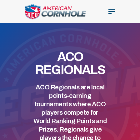
Skip
Menu
to
main
Close
content
Menu
ACO
REGIONALS
ACO Regionals are local
points-earning
tournaments where ACO
players compete for
World Ranking Points and
Prizes. Regionals give
players the chance to