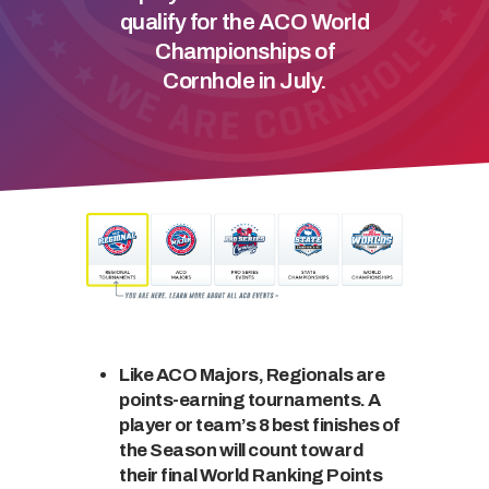
qualify for the ACO World
Championships of
Cornhole in July.
Like ACO Majors, Regionals are
points-earning tournaments. A
player or team’s 8 best finishes of
the Season will count toward
their final World Ranking Points