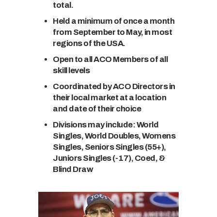
total.
Held a minimum of once a month
from September to May, in most
regions of the USA.
Open to all ACO Members of all
skill levels
Coordinated by ACO Directors in
their local market at a location
and date of their choice
Divisions may include: World
Singles, World Doubles, Womens
Singles, Seniors Singles (55+),
Juniors Singles (-17), Coed, &
Blind Draw