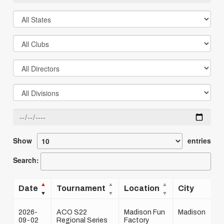
Show
entries
Search:
Date
Tournament
Location
City
2026-
ACO S22
Madison Fun
Madison
09-02
Regional Series
Factory