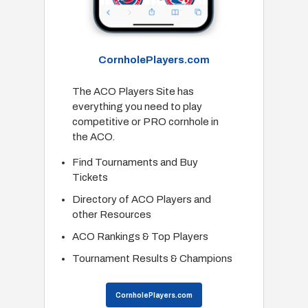
CornholePlayers.com
The ACO Players Site has
everything you need to play
competitive or PRO cornhole in
the ACO.
Find Tournaments and Buy
Tickets
Directory of ACO Players and
other Resources
ACO Rankings & Top Players
Tournament Results & Champions
CornholePlayers.com