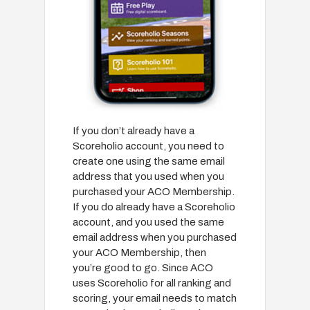
If you don’t already have a
Scoreholio account, you need to
create one using the same email
address that you used when you
purchased your ACO Membership.
If you do already have a Scoreholio
account, and you used the same
email address when you purchased
your ACO Membership, then
you’re good to go. Since ACO
uses Scoreholio for all ranking and
scoring, your email needs to match