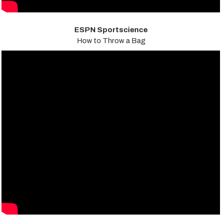
ESPN Sportscience
How to Throw a Bag