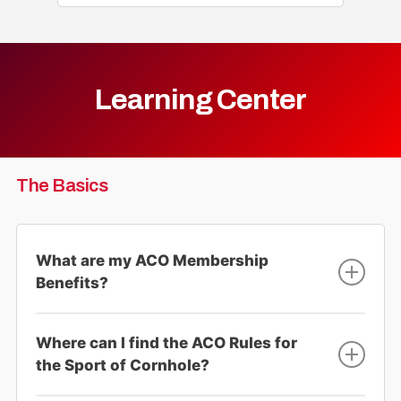
Learning Center
The Basics
What are my ACO Membership
Benefits?
ACO Membership gives players the opportunity
Where can I find the ACO Rules for
to compete in sanctioned tournaments, win cash
and prizes, and get World Ranked, with the ability
the Sport of Cornhole?
to enter the ACO World Championships of
Cornhole.