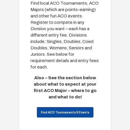
Find local ACO Tournaments, ACO
Majors (which are points-earning)
and other fun ACO events.
Register to compete in any
Division you want – each has a
different entry fee. Divisions
include: Singles, Doubles, Coed
Doubles, Womens, Seniors and
Juniors. See below for
requirement details and entry fees
for each.
Also – See the section below
about what to expect at your
first ACO Major – where to go
and what to do!
Find ACO Tournaments & Events