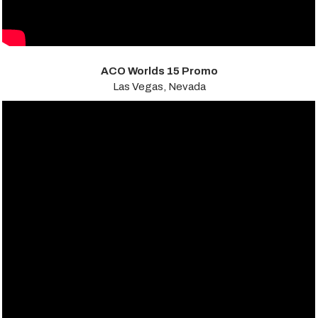
ACO Worlds 15 Promo
Las Vegas, Nevada