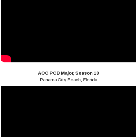
ACO PCB Major, Season 18
Panama City Beach, Florida