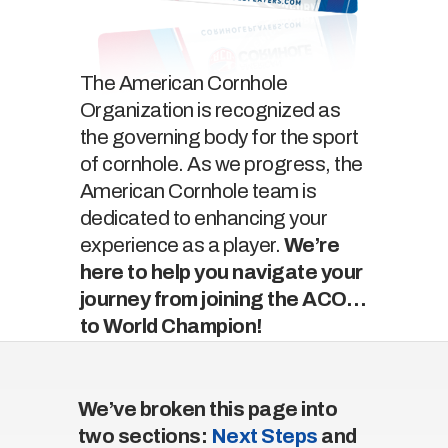
The American Cornhole
Organization is recognized as
the governing body for the sport
of cornhole. As we progress, the
American Cornhole team is
dedicated to enhancing your
experience as a player.
We’re
here to help you navigate your
journey from joining the ACO…
to World Champion!
We’ve broken this page into
two sections:
Next Steps
and