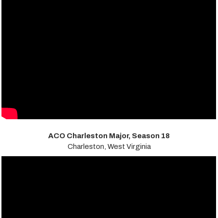
ACO Charleston Major, Season 18
Charleston, West Virginia