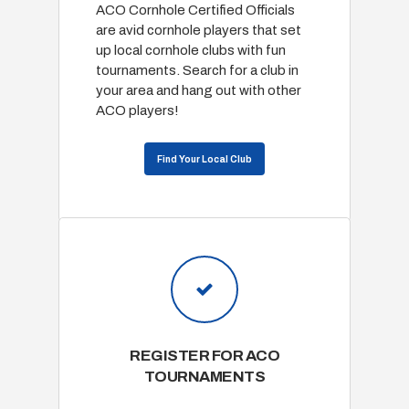
ACO Cornhole Certified Officials
are avid cornhole players that set
up local cornhole clubs with fun
tournaments. Search for a club in
your area and hang out with other
ACO players!
Find Your Local Club
REGISTER FOR ACO
TOURNAMENTS