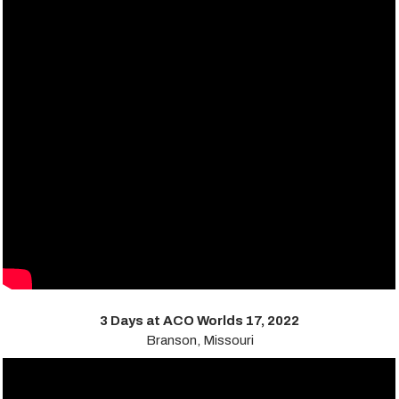
3 Days at ACO Worlds 17, 2022
Branson, Missouri