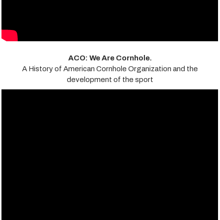
ACO: We Are Cornhole.
A History of American Cornhole Organization and the
development of the sport