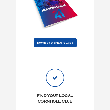
Download the Players Guide
FIND YOUR LOCAL
CORNHOLE CLUB