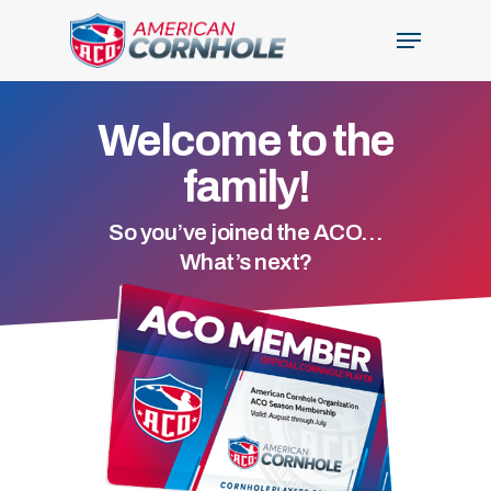
Skip
Menu
to
Close
main
Menu
content
Welcome to the
family!
So you’ve joined the ACO…
What’s next?