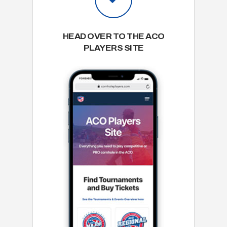
HEAD OVER TO THE ACO
PLAYERS SITE