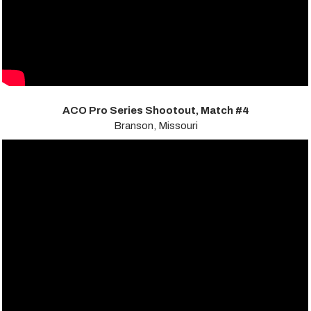
ACO Pro Series Shootout, Match #4
Branson, Missouri