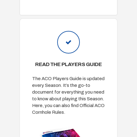
READ THE PLAYERS GUIDE
The ACO Players Guide is updated
every Season. It’s the go-to
document for everything you need
to know about playing this Season.
Here, you can also find Official ACO
Cornhole Rules.