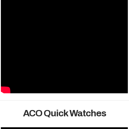
ACO Quick Watches