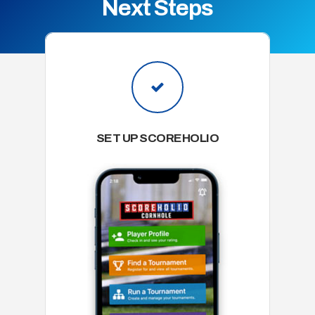
Next Steps
SET UP SCOREHOLIO