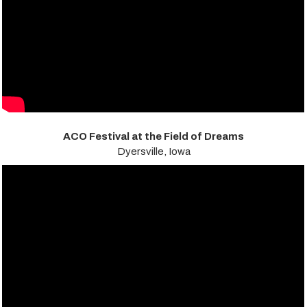
ACO Festival at the Field of Dreams
Dyersville, Iowa