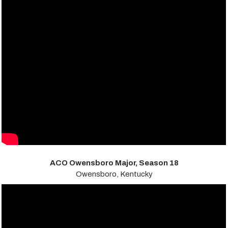
ACO Owensboro Major, Season 18
Owensboro, Kentucky