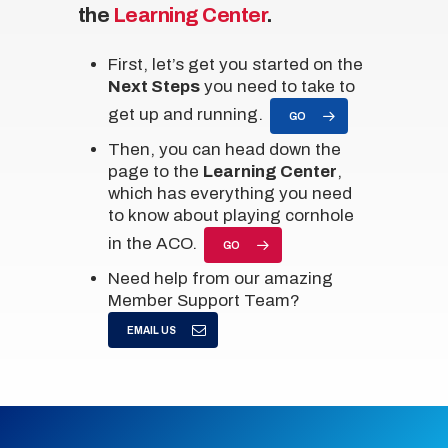
the
Learning Center
.
First, let’s get you started on the
Next Steps
you need to take to
get up and running.
GO
Then, you can head down the
page to the
Learning Center
,
which has everything you need
to know about playing cornhole
in the ACO.
GO
Need help from our amazing
Member Support Team?
EMAIL US