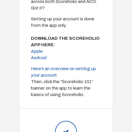
across both Scoreholio and ACO.
Got it?
Setting up your account is done
from the app only.
DOWNLOAD THE SCOREHOLIO
APP HERE:
Apple
Android
Here’s an overview on setting up
your account.
Then, click the “Scoreholio 101”
banner on the app to learn the
basics of using Scoreholio.