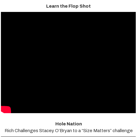
Learn the Flop Shot
Hole Nation
Rich Challenges Stacey O’Bryan to a “Size Matters” challenge