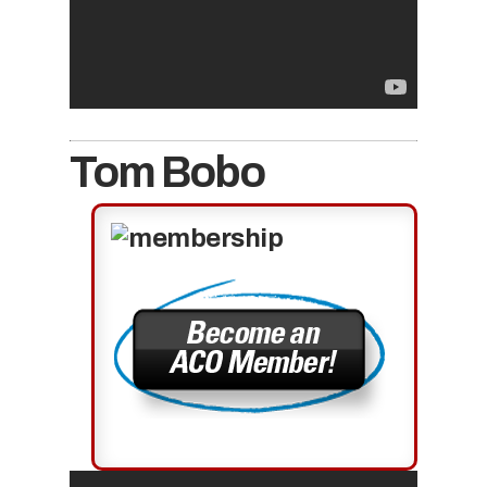
Tom Bobo