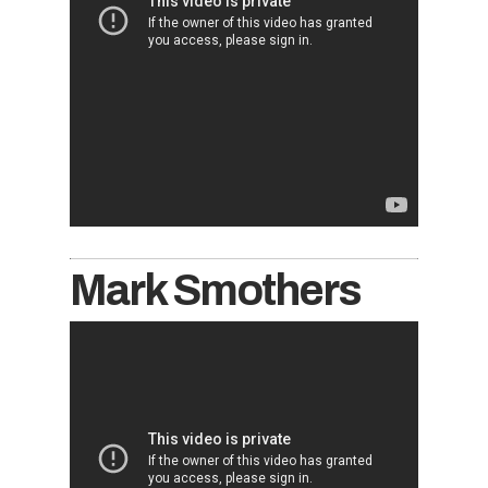
Mark Smothers