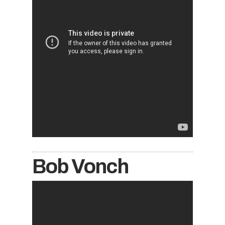
Bob Vonch