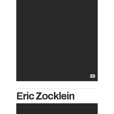
Eric Zocklein