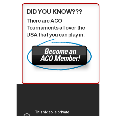
DID YOU KNOW???
There are ACO
Tournaments all over the
USA that you can play in.