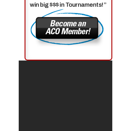
win big $$$ in Tournaments!”