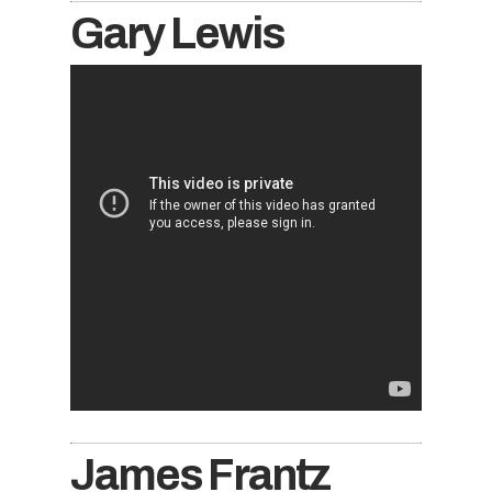
Gary Lewis
James Frantz