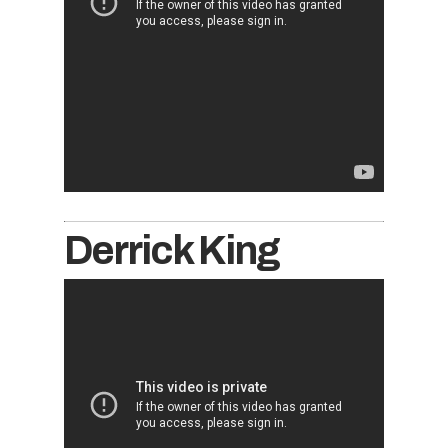
Derrick King