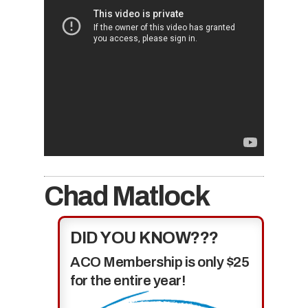
Chad Matlock
DID YOU KNOW???
ACO Membership is only $25
for the entire year!