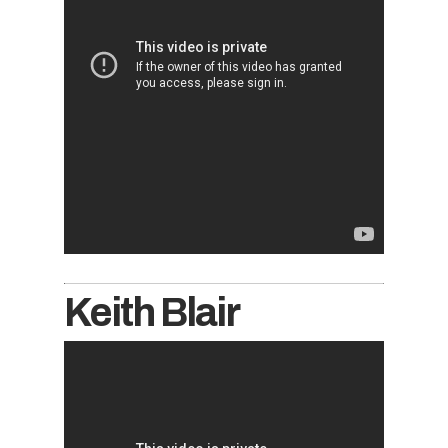
Keith Blair