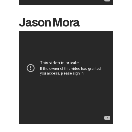
Jason Mora