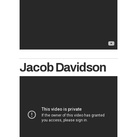
Jacob Davidson