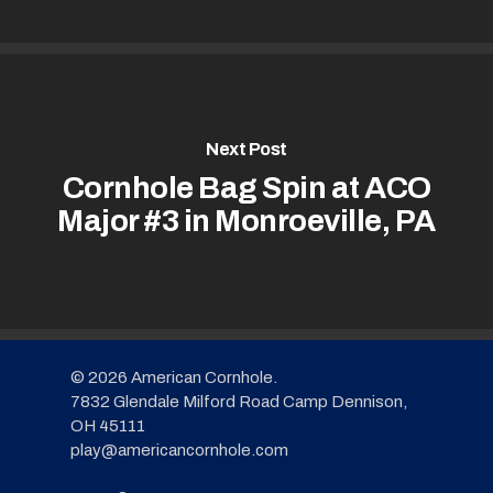
Next Post
Cornhole Bag Spin at ACO
Major #3 in Monroeville, PA
© 2026 American Cornhole.
7832 Glendale Milford Road Camp Dennison,
OH 45111
play@americancornhole.com