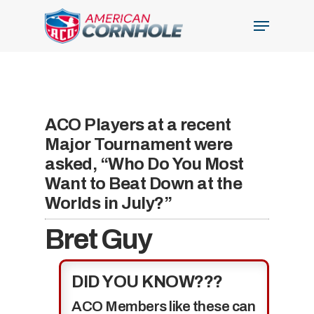
Skip
Menu
to
Close
main
Menu
content
ACO Players at a recent
Major Tournament were
asked, “Who Do You Most
Want to Beat Down at the
Worlds in July?”
Bret Guy
DID YOU KNOW???
ACO Members like these can