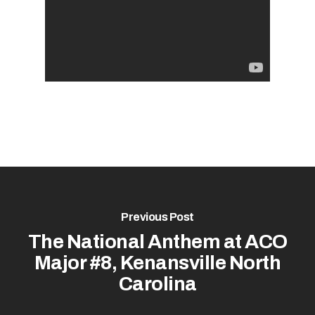
Previous Post
The National Anthem at ACO
Major #8, Kenansville North
Carolina