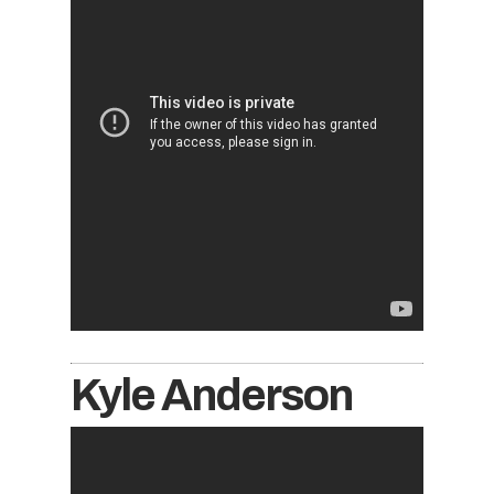
Kyle Anderson