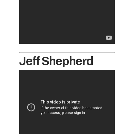
Jeff Shepherd