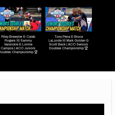
Riley Brewster & Caleb
Tony Pena & Bruce
Rogers 🆚 Sammy
LaLonde 🆚 Mark Golden &
Vansickle & Lonnie
Scott Beck | ACO Seniors
Campos | ACO Juniors
Doubles Championship 🏆
Doubles Championship 🏆