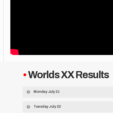
•
Worlds XX Results
Monday July 21
State Slyer Cup
Tuesday July 22
1st: Alabama