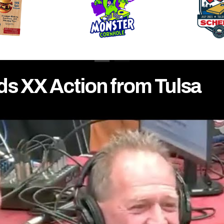
ds XX Action from Tulsa