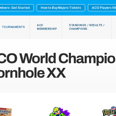
mbers: Get Started
How to Buy Majors Tickets
ACO Players Si
ACO
STANDINGS / RESULTS /
TOURNAMENTS
MEMBERSHIP
CHAMPIONS
CO World Champion
ornhole XX