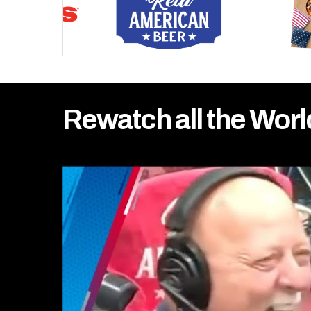
Rewatch all the Worl