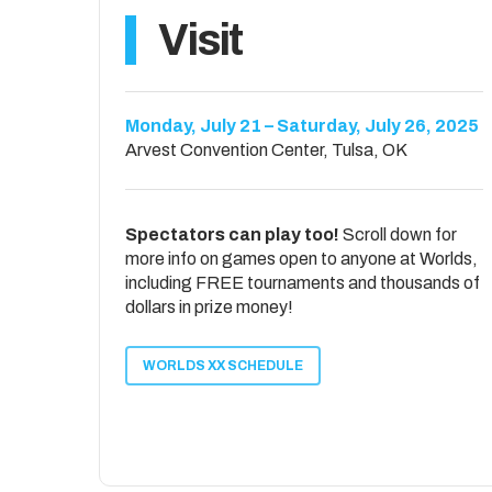
Isaac Hurt
ACO Lifetimer
Visit
ACO Pro Skins
1st – Brett Bailey
1st – Sebastian Barger
2nd – Chris Norris
2nd – Brayden Easterling
ACO Adaptive
Monday, July 21 – Saturday, July 26, 2025
ACO Certified Official Shootout
1st – Matthew Davis /Russell Love
Arvest Convention Center, Tulsa, OK
1st – Chris Norris
2nd – Eric Hoppenjans / Isaac Mazanka
2nd – Darryl Macon
ACO Hole Nation TatCrew Tourney
Spectators can play too!
Scroll down for
1st – Jon Baker
more info on games open to anyone at Worlds,
2nd – David Helmintoller
including FREE tournaments and thousands of
dollars in prize money!
WORLDS XX SCHEDULE