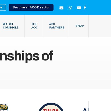
te
Become an ACO Director
EMAIL
INSTAGRAM
YOUTUBE
FACEBOOK
WATCH
THE
ACO
SHOP
CORNHOLE
ACO
PARTNERS
ships of