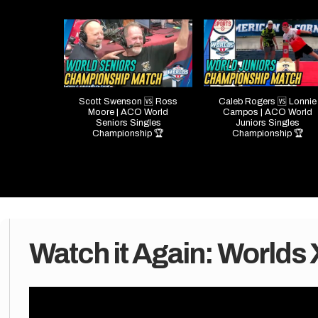
Scott Swenson 🆚 Ross
Caleb Rogers 🆚 Lonnie
Moore | ACO World
Campos | ACO World
Seniors Singles
Juniors Singles
Championship 🏆
Championship 🏆
Watch it Again: Worlds