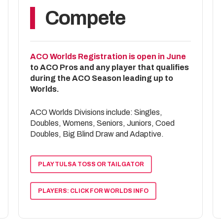
2nd – TJ Mosley / Clay Sipper
Compete
Tier 5 Singles
1st – Logan Mea
2nd – Daniel Jacob
ACO Worlds Registration is open in June
to ACO Pros and any player that qualifies
during the ACO Season leading up to
Worlds.
ACO Worlds Divisions include: Singles,
Doubles, Womens, Seniors, Juniors, Coed
Doubles, Big Blind Draw and Adaptive.
PLAY TULSA TOSS OR TAILGATOR
PLAYERS: CLICK FOR WORLDS INFO