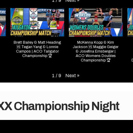
Next
»
1
/
9
Brett Bailey & Matt Heading
McKenna Kopp & Kim
🆚 Tegan Yang & Lonnie
Jackson 🆚 Maggie Geiger
Campos | ACO Tailgator
& Josefina Ernsberger |
Championship 🏆
ACO Womens Doubles
Championship 🏆
Next
»
1
/
9
 XX Championship Night