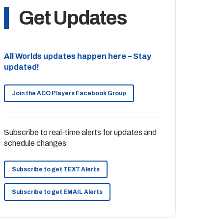
Get Updates
All Worlds updates happen here – Stay
updated!
Join the ACO Players Facebook Group
Subscribe to real-time alerts for updates and
schedule changes
Subscribe to get TEXT Alerts
Subscribe to get EMAIL Alerts