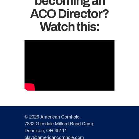
becoming an
ACO Director?
Watch this:
© 2026 American Cornhole.
7832 Glendale Milford Road Camp
Dennison, OH 45111
play@americancornhole.com