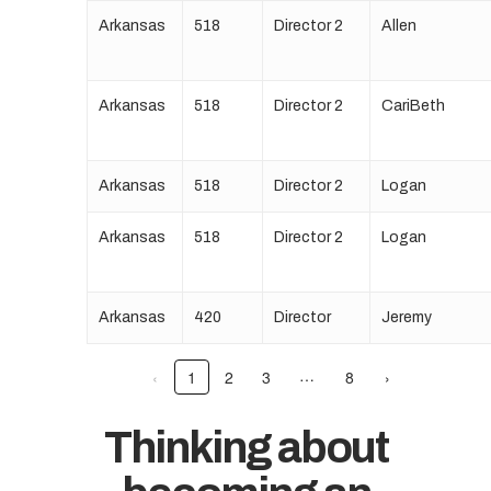
Arkansas
518
Director 2
Allen
Arkansas
518
Director 2
CariBeth
Arkansas
518
Director 2
Logan
Arkansas
518
Director 2
Logan
Arkansas
420
Director
Jeremy
…
‹
1
2
3
8
›
Thinking about