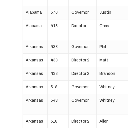
Alabama
570
Governor
Justin
Alabama
413
Director
Chris
Arkansas
433
Governor
Phil
Arkansas
433
Director 2
Matt
Arkansas
433
Director 2
Brandon
Arkansas
518
Governor
Whitney
Arkansas
543
Governor
Whitney
Arkansas
518
Director 2
Allen