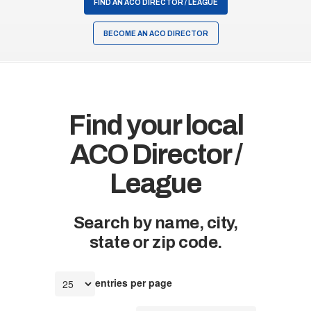
FIND AN ACO DIRECTOR / LEAGUE
BECOME AN ACO DIRECTOR
Find your local
ACO Director /
League
Search by name, city,
state or zip code.
entries per page