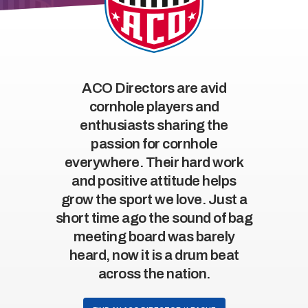
ACO Directors are avid
cornhole players and
enthusiasts sharing the
passion for cornhole
everywhere. Their hard work
and positive attitude helps
grow the sport we love. Just a
short time ago the sound of bag
meeting board was barely
heard, now it is a drum beat
across the nation.