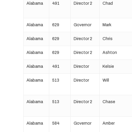
Alabama
491
Director 2
Chad
Alabama
629
Governor
Mark
Alabama
629
Director 2
Chris
Alabama
629
Director 2
Ashton
Alabama
491
Director
Kelsie
Alabama
513
Director
Will
Alabama
513
Director 2
Chase
Alabama
584
Governor
Amber