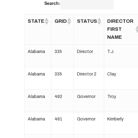
Search:
STATE
GRID
STATUS
DIRECTOR
FIRST
NAME
Alabama
335
Director
T.J.
Alabama
335
Director 2
Clay
Alabama
492
Governor
Troy
Alabama
491
Governor
Kimberly