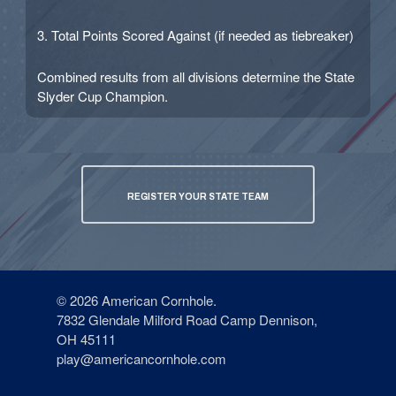
3. Total Points Scored Against (if needed as tiebreaker)
Combined results from all divisions determine the State
Slyder Cup Champion.
REGISTER YOUR STATE TEAM
© 2026 American Cornhole.
7832 Glendale Milford Road Camp Dennison,
OH 45111
play@americancornhole.com