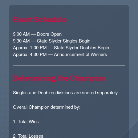
Event Schedule
9:00 AM — Doors Open
9:30 AM — State Slyder Singles Begin
Approx. 1:00 PM — State Slyder Doubles Begin
Approx. 4:30 PM — Announcement of Winners
Determining the Champion
Singles and Doubles divisions are scored separately.
Overall Champion determined by:
1. Total Wins
2. Total Losses