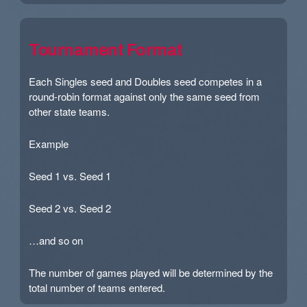
Tournament Format
Each Singles seed and Doubles seed competes in a
round-robin format against only the same seed from
other state teams.
Example
Seed 1 vs. Seed 1
Seed 2 vs. Seed 2
…and so on
The number of games played will be determined by the
total number of teams entered.