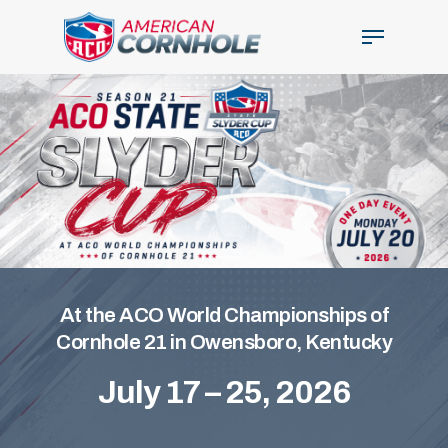
Skip
Menu
to
main
Close
content
Menu
At the ACO World Championships of
Cornhole 21 in Owensboro, Kentucky
July 17 – 25, 2026