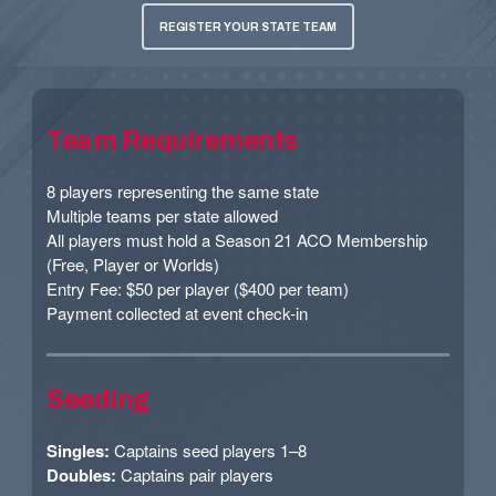
REGISTER YOUR STATE TEAM
Team Requirements
8 players representing the same state
Multiple teams per state allowed
All players must hold a Season 21 ACO Membership
(Free, Player or Worlds)
Entry Fee: $50 per player ($400 per team)
Payment collected at event check-in
Seeding
Singles:
Captains seed players 1–8
Doubles:
Captains pair players