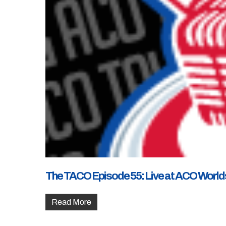
The TACO Episode 55: Live at ACO World
Read More