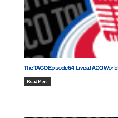
The TACO Episode 54: Live at ACO Worlds 
Read More