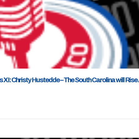
XI: Christy Hustedde – The South Carolina will Rise