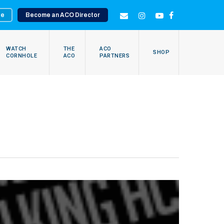
te
Become an ACO Director
EMAIL
INSTAGRAM
YOUTUBE
FACEBOOK
WATCH
THE
ACO
SHOP
CORNHOLE
ACO
PARTNERS