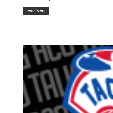
Read More