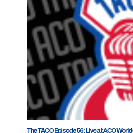
The TACO Episode 56: Live at ACO Worlds X