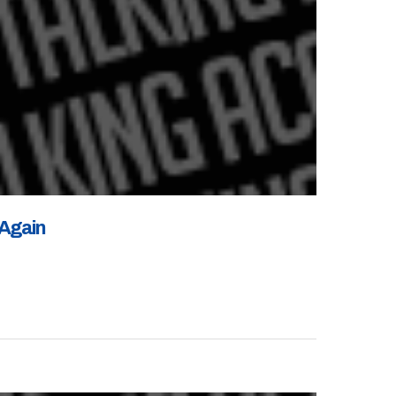
 Again