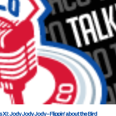
I: Jody Jody Jody – Flippin’ about the Bird