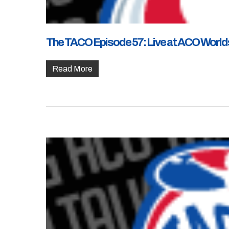
The TACO Episode 57: Live at ACO Worlds
Read More