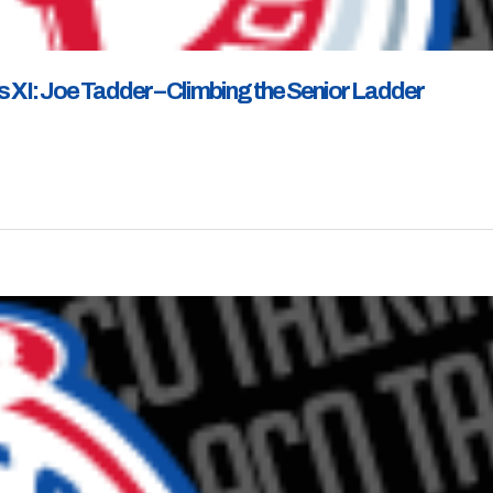
 XI: Joe Tadder – Climbing the Senior Ladder