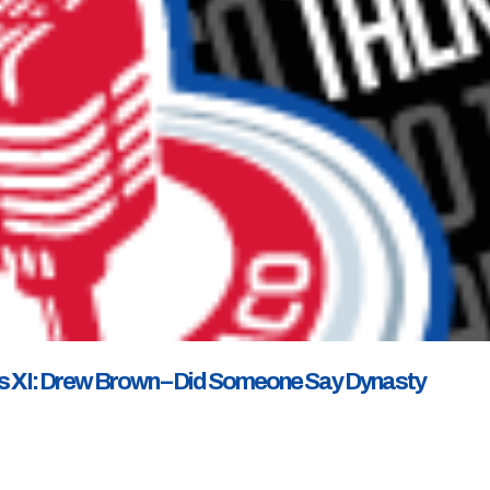
s XI: Drew Brown – Did Someone Say Dynasty