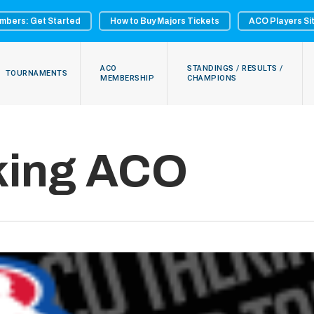
mbers: Get Started
How to Buy Majors Tickets
ACO Players Si
ACO
STANDINGS / RESULTS /
TOURNAMENTS
MEMBERSHIP
CHAMPIONS
king ACO