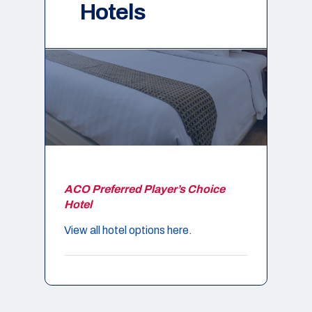
Hotels
ACO Preferred Player’s Choice
Hotel
View all hotel options here.