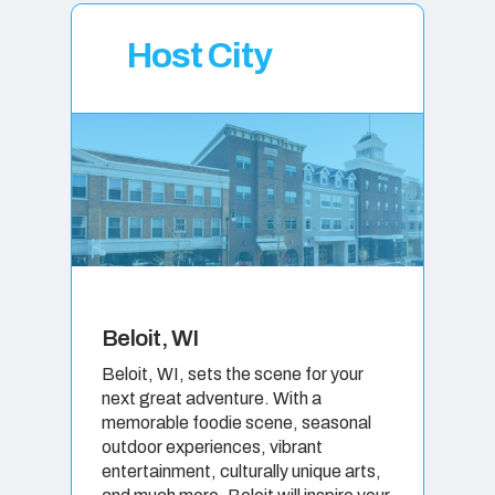
Host City
Beloit, WI
Beloit, WI, sets the scene for your
next great adventure. With a
memorable foodie scene, seasonal
outdoor experiences, vibrant
entertainment, culturally unique arts,