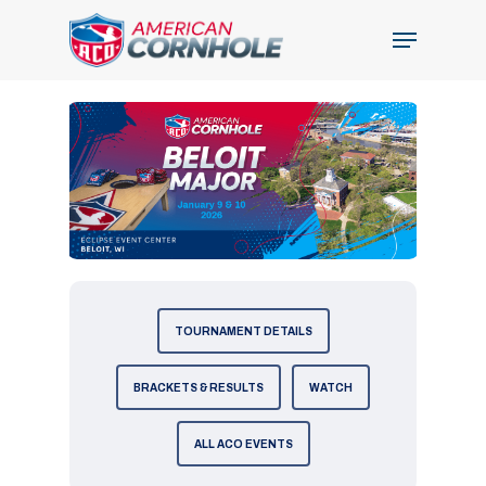
Skip
Menu
to
Close
main
Menu
content
TOURNAMENT DETAILS
BRACKETS & RESULTS
WATCH
ALL ACO EVENTS