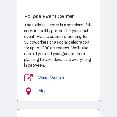
Eclipse Event Center
The Eclipse Center is a spacious, full-
service facility perfect for your next
event. Host a business meeting for
50 coworkers or a social celebration
for up to 1000 attendees. We’ll take
care of you and your guests–from
planning to take down and everything
in between.
Venue Website
Map