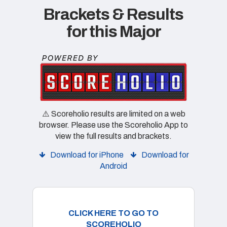
Brackets & Results
for this Major
⚠️ Scoreholio results are limited on a web
browser. Please use the Scoreholio App to
view the full results and brackets.
Download for iPhone
Download for
Android
CLICK HERE TO GO TO
SCOREHOLIO