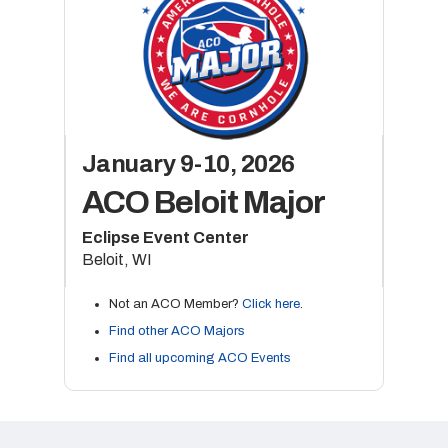
January 9-10, 2026
ACO Beloit Major
Eclipse Event Center
Beloit, WI
Not an ACO Member?
Click here
.
Find other ACO Majors
Find all upcoming ACO Events