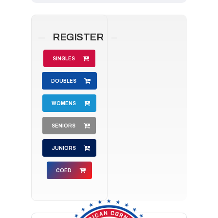
REGISTER
SINGLES
DOUBLES
WOMENS
SENIORS
JUNIORS
COED