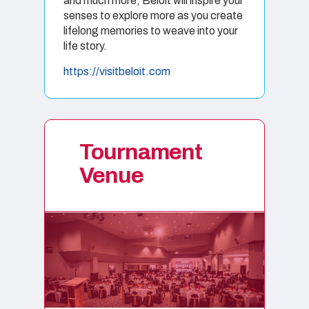
and much more, Beloit will inspire your
senses to explore more as you create
lifelong memories to weave into your
life story.
https://visitbeloit.com
Tournament
Venue