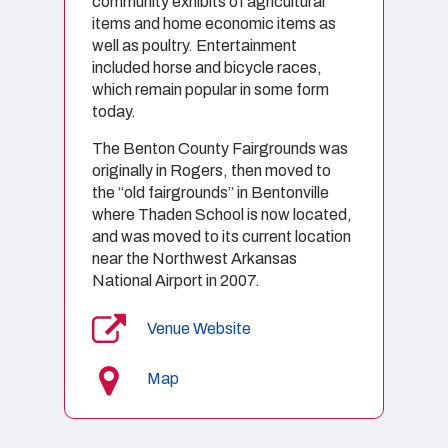
community exhibits of agricultural
items and home economic items as
well as poultry. Entertainment
included horse and bicycle races,
which remain popular in some form
today.
The Benton County Fairgrounds was
originally in Rogers, then moved to
the “old fairgrounds” in Bentonville
where Thaden School is now located,
and was moved to its current location
near the Northwest Arkansas
National Airport in 2007.
Venue Website
Map