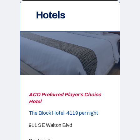
Hotels
ACO Preferred Player’s Choice
Hotel
The Block Hotel -$119 per night
911 SE Walton Blvd