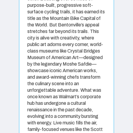
purpose-built, progressive soft-
surface cycling trails, it has earned its
title as the Mountain Bike Capital of
the World. But Bentonville’s appeal
stretches far beyond its trails. This
city is alive with creativity, where
public art adorns every corner, world-
class museums like Crystal Bridges
Museum of American Art—designed
by the legendary Moshe Safdie—
showcase iconic American works,
and award-winning chefs transform
the culinary scene into an
unforgettable adventure. What was
once known as Walmart’s corporate
hub has undergone a cultural
renaissance in the past decade,
evolving into a community bursting
with energy. Live music fills the air,
family-focused venues like the Scott