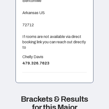
Bentonville
Arkansas US
72712
If rooms are not available via direct
booking link you can reach out directly
to
Chelly Davis
479.326.7623
Brackets & Results
for this Major