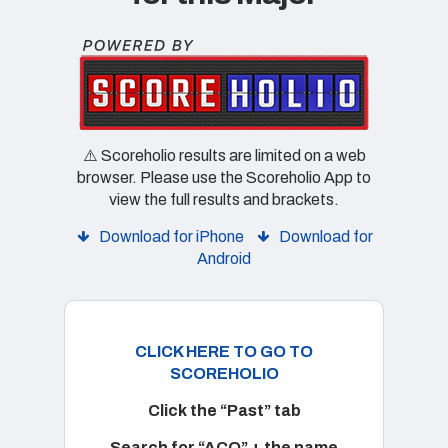
⚠️ Scoreholio results are limited on a web
browser. Please use the Scoreholio App to
view the full results and brackets.
Download for iPhone
Download for
Android
CLICK HERE TO GO TO
SCOREHOLIO
Click the “Past” tab
Search for “ACO” + the name