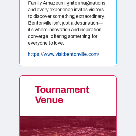
Family Amazeum ignite imaginations,
and every experience invites visitors
to discover something extraordinary.
Bentonville isn’t just a destination—
it’s where innovation and inspiration
converge, offering something for
everyone to love
.
https://www.visitbentonville.com/
Tournament
Venue