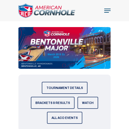
Skip
Menu
to
Close
main
Menu
content
TOURNAMENT DETAILS
BRACKETS & RESULTS
WATCH
ALL ACO EVENTS