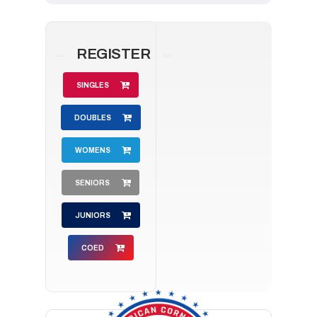
REGISTER
SINGLES
DOUBLES
WOMENS
SENIORS
JUNIORS
COED