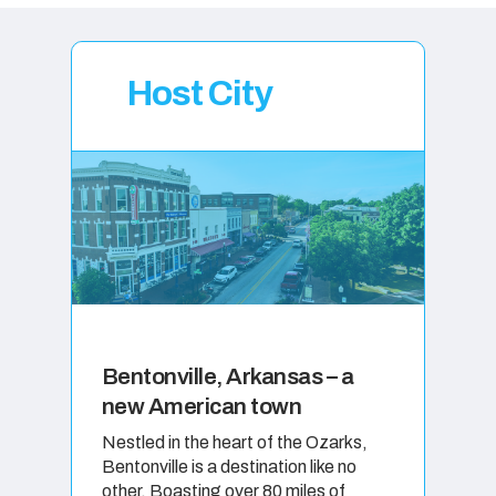
Host City
Bentonville, Arkansas – a
new American town
Nestled in the heart of the Ozarks,
Bentonville is a destination like no
other. Boasting over 80 miles of