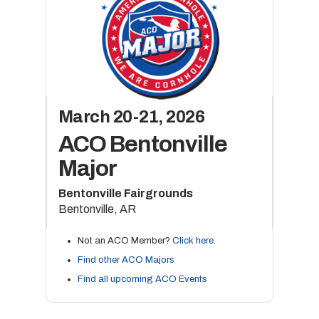
March 20-21, 2026
ACO Bentonville
Major
Bentonville Fairgrounds
Bentonville, AR
Not an ACO Member?
Click here
.
Find other ACO Majors
Find all upcoming ACO Events