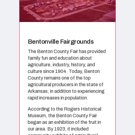
Bentonville Fairgrounds
The Benton County Fair has provided
family fun and education about
agriculture, industry, history, and
culture since 1904. Today, Benton
County remains one of the top
agricultural producers in the state of
Arkansas, in addition to experiencing
rapid increases in population.
According to the Rogers Historical
Museum, the Benton County Fair
began as an exhibition of the fruit in
our area. By 1923, it included