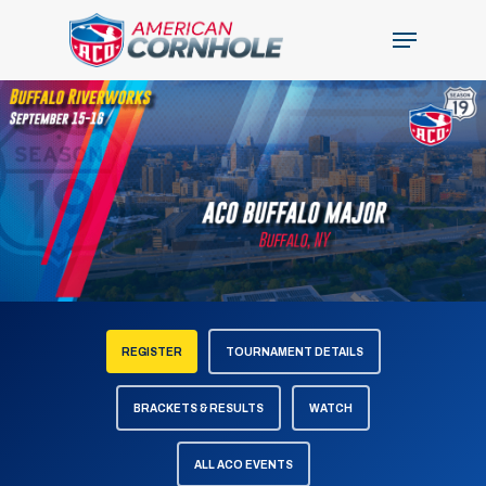
Skip
Menu
to
Close
main
Menu
content
REGISTER
TOURNAMENT DETAILS
BRACKETS & RESULTS
WATCH
ALL ACO EVENTS