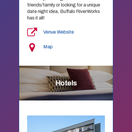
friends/family or looking for a unique
date night idea, Buffalo RiverWorks
has it all!
Venue Website
Map
Hotels