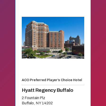
ACO Preferred Player’s Choice Hotel
Hyatt Regency Buffalo
2 Fountain Plz
Buffalo, NY 14202