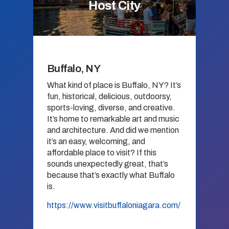
Host City
Buffalo, NY
What kind of place is Buffalo, NY? It’s
fun, historical, delicious, outdoorsy,
sports-loving, diverse, and creative.
It’s home to remarkable art and music
and architecture. And did we mention
it’s an easy, welcoming, and
affordable place to visit? If this
sounds unexpectedly great, that’s
because that’s exactly what Buffalo
is.
https://www.visitbuffaloniagara.com/