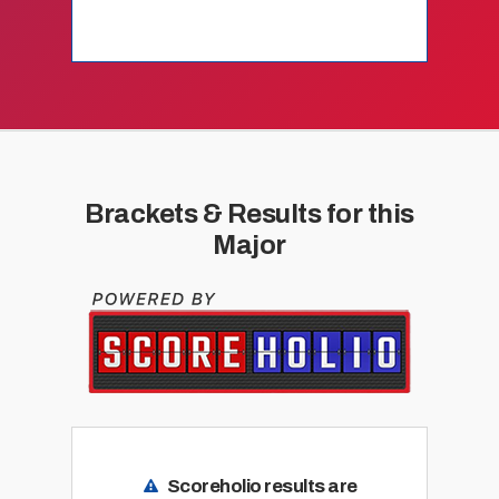
Brackets & Results for this
Major
Scoreholio results are