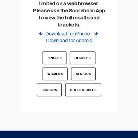
limited on a web browser.
Please use the Scoreholio App
to view the full results and
brackets.
Download for iPhone
Download for Android
SINGLES
DOUBLES
WOMENS
SENIORS
JUNIORS
COED DOUBLES