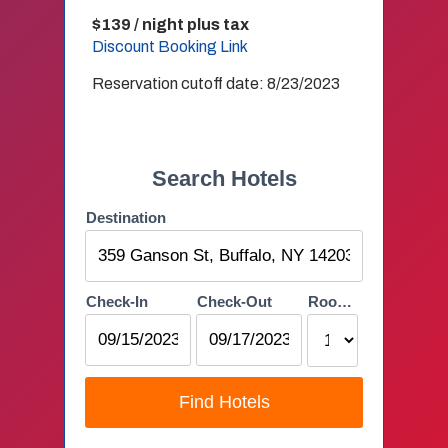
$139 / night plus tax
Discount Booking Link
Reservation cutoff date: 8/23/2023