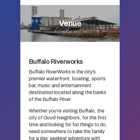
Venue
Buffalo Riverworks
Buffalo RiverWorks is the city’s
premier waterfront, boating, sports
bar, music and entertainment
destination located along the banks
of the Buffalo River.
Whether you’re visiting Buffalo, the
city of Good Neighbors, for the first
time and looking for fun things to do,
need somewhere to take the family
for a day, seeking adventure with