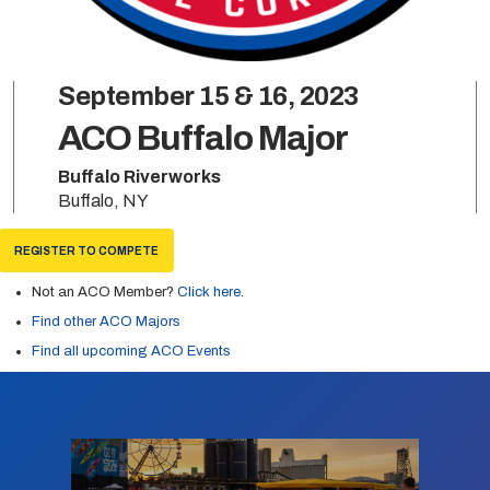
September 15 & 16, 2023
ACO Buffalo Major
Buffalo Riverworks
Buffalo, NY
REGISTER TO COMPETE
Not an ACO Member?
Click here
.
Find other ACO Majors
Find all upcoming ACO Events