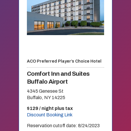
ACO Preferred Player’s Choice Hotel
Comfort Inn and Suites
Buffalo Airport
4345 Genesee St
Buffalo, NY 14225
$129 / night plus tax
Discount Booking Link
Reservation cutoff date: 8/24/2023