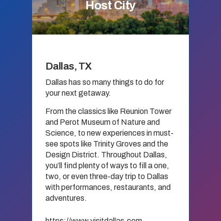
Host City
Dallas, TX
Dallas has so many things to do for
your next getaway.
From the classics like Reunion Tower
and Perot Museum of Nature and
Science, to new experiences in must-
see spots like Trinity Groves and the
Design District. Throughout Dallas,
you’ll find plenty of ways to fill a one,
two, or even three-day trip to Dallas
with performances, restaurants, and
adventures.
https://www.visitdallas.com