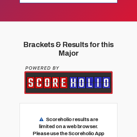
Brackets & Results for this
Major
Scoreholio results are
limited on a web browser.
Please use the Scoreholio App