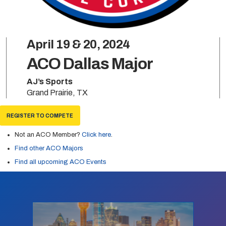
April 19 & 20, 2024
ACO Dallas Major
AJ’s Sports
Grand Prairie, TX
REGISTER TO COMPETE
Not an ACO Member?
Click here
.
Find other ACO Majors
Find all upcoming ACO Events