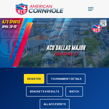
Skip
Menu
to
Close
main
Menu
content
REGISTER
TOURNAMENT DETAILS
BRACKETS & RESULTS
WATCH
ALL ACO EVENTS