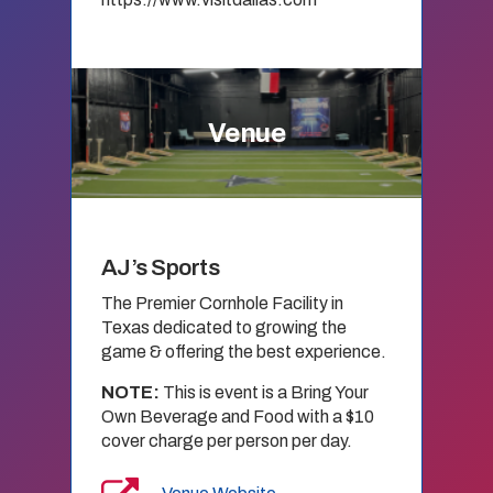
Venue
AJ’s Sports
The Premier Cornhole Facility in
Texas dedicated to growing the
game & offering the best experience.
NOTE:
This is event is a Bring Your
Own Beverage and Food with a $10
cover charge per person per day.