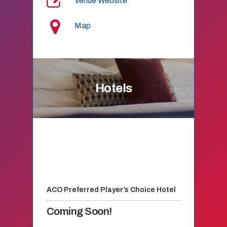
Venue Website
Map
Hotels
ACO Preferred Player’s Choice Hotel
Coming Soon!