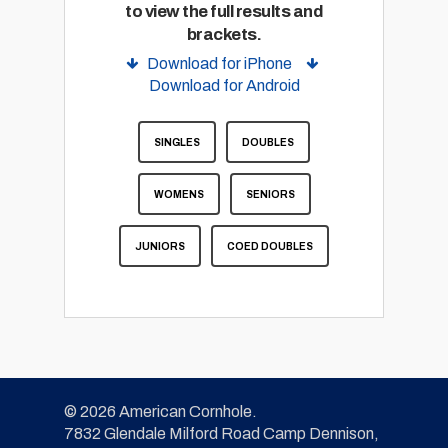
to view the full results and
brackets.
Download for iPhone
Download for Android
SINGLES
DOUBLES
WOMENS
SENIORS
JUNIORS
COED DOUBLES
© 2026 American Cornhole.
7832 Glendale Milford Road Camp Dennison,