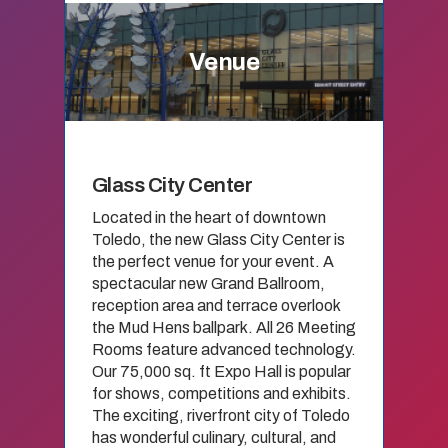
Venue
Glass City Center
Located in the heart of downtown
Toledo, the new Glass City Center is
the perfect venue for your event. A
spectacular new Grand Ballroom,
reception area and terrace overlook
the Mud Hens ballpark. All 26 Meeting
Rooms feature advanced technology.
Our 75,000 sq. ft Expo Hall is popular
for shows, competitions and exhibits.
The exciting, riverfront city of Toledo
has wonderful culinary, cultural, and