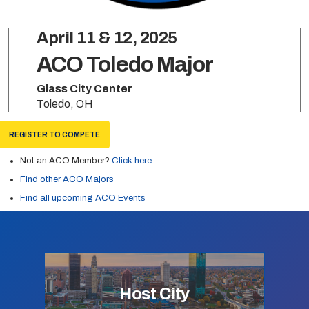
April 11 & 12, 2025
ACO Toledo Major
Glass City Center
Toledo, OH
REGISTER TO COMPETE
Not an ACO Member?
Click here
.
Find other ACO Majors
Find all upcoming ACO Events
Host City