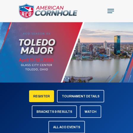
Skip
Menu
to
Close
main
Menu
content
REGISTER
TOURNAMENT DETAILS
BRACKETS & RESULTS
WATCH
ALL ACO EVENTS