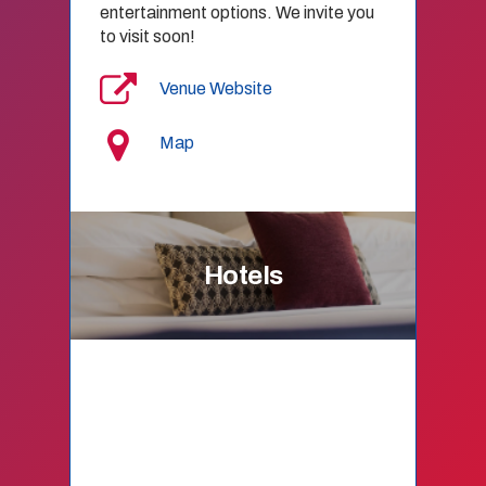
entertainment options. We invite you
to visit soon!
Venue Website
Map
Hotels