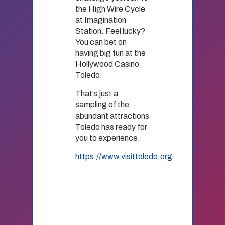
the High Wire Cycle
at Imagination
Station. Feel lucky?
You can bet on
having big fun at the
Hollywood Casino
Toledo.
That’s just a
sampling of the
abundant attractions
Toledo has ready for
you to experience.
https://www.visittoledo.org