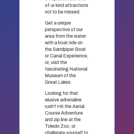
of-a-kind attractions
not to be missed.
Get a unique
perspective of our
area from the water
with a boat ride on
the Sandpiper Boat
or Canal Experience,
or, visit the
fascinating National
Museum of the
Great Lakes.
Looking for that
elusive adrenaline
rush? Hit the Aerial
Course Adventure
and zip line at the
Toledo Zoo, or
challenge yourself to