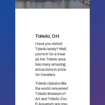
Toledo, OH
Have you visited
Toledo lately? Well,
you’re in for a treat
as the Toledo area
has many amazing
attractions in store
for travelers.
Toledo classics like
the world-renowned
Toledo Museum of
Art and Toledo Zoo
& Aquarium are one-