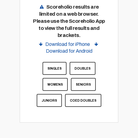
Scoreholio results are
limited on a web browser.
Please use the Scoreholio App
to view the full results and
brackets.
Download for iPhone
Download for Android
SINGLES
DOUBLES
WOMENS
SENIORS
JUNIORS
COED DOUBLES