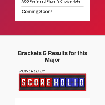
ACO Preferred Player’s Choice Hotel
Coming Soon!
Brackets & Results for this
Major