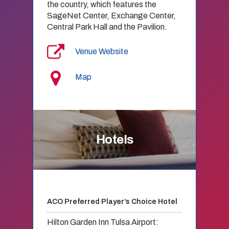
the country, which features the
SageNet Center, Exchange Center,
Central Park Hall and the Pavilion.
Venue Website
Map
Hotels
ACO Preferred Player’s Choice Hotel
Hilton Garden Inn Tulsa Airport: