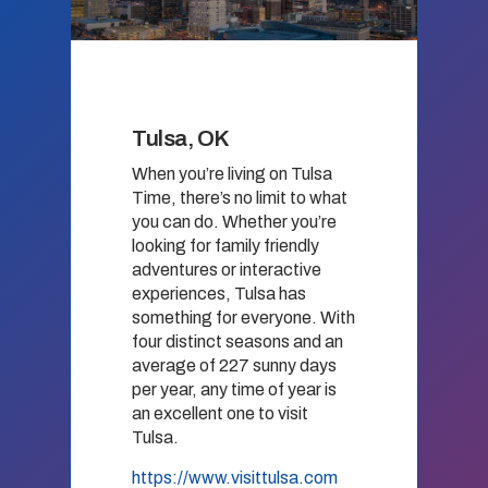
Tulsa, OK
When you’re living on Tulsa
Time, there’s no limit to what
you can do. Whether you’re
looking for family friendly
adventures or interactive
experiences, Tulsa has
something for everyone. With
four distinct seasons and an
average of 227 sunny days
per year, any time of year is
an excellent one to visit
Tulsa.
https://www.visittulsa.com