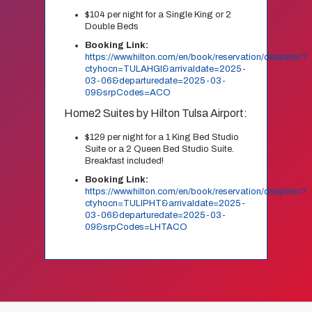
$104 per night for a Single King or 2
Double Beds
Booking Link:
https://www.hilton.com/en/book/reservation/deeplink/?
ctyhocn=TULAHGI&arrivaldate=2025-
03-06&departuredate=2025-03-
09&srpCodes=ACO
Home2 Suites by Hilton Tulsa Airport:
$129 per night for a 1 King Bed Studio
Suite or a 2 Queen Bed Studio Suite.
Breakfast included!
Booking Link:
https://www.hilton.com/en/book/reservation/deeplink/?
ctyhocn=TULIPHT&arrivaldate=2025-
03-06&departuredate=2025-03-
09&srpCodes=LHTACO