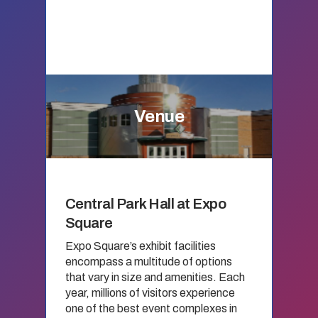
Venue
Central Park Hall at Expo
Square
Expo Square’s exhibit facilities
encompass a multitude of options
that vary in size and amenities. Each
year, millions of visitors experience
one of the best event complexes in