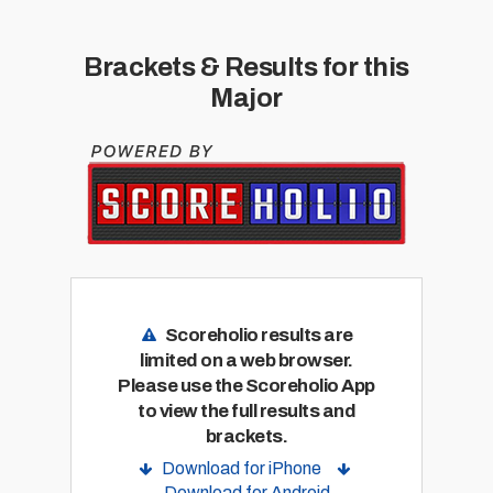
Brackets & Results for this
Major
Scoreholio results are
limited on a web browser.
Please use the Scoreholio App
to view the full results and
brackets.
Download for iPhone
Download for Android