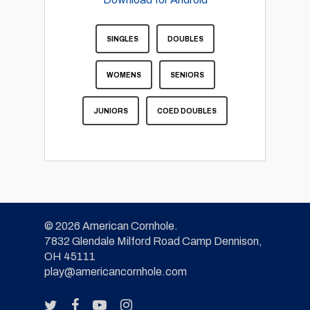
SINGLES
DOUBLES
WOMENS
SENIORS
JUNIORS
COED DOUBLES
© 2026 American Cornhole.
7832 Glendale Milford Road Camp Dennison,
OH 45111
play@americancornhole.com
twitter
facebook
youtube
instagram