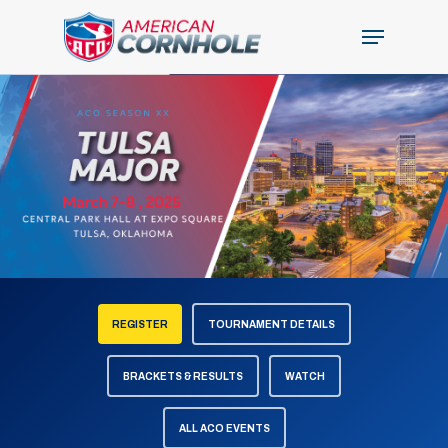
Skip
Menu
to
Close
main
Menu
content
REGISTER
TOURNAMENT DETAILS
BRACKETS & RESULTS
WATCH
ALL ACO EVENTS