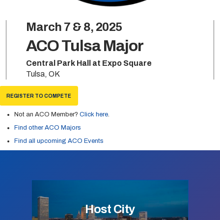
March 7 & 8, 2025
ACO Tulsa Major
Central Park Hall at Expo Square
Tulsa, OK
REGISTER TO COMPETE
Not an ACO Member?
Click here
.
Find other ACO Majors
Find all upcoming ACO Events
Host City