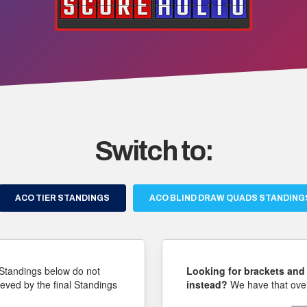
Switch to:
ACO TIER STANDINGS
ACO BLIND DRAW QUADS STANDING
Standings below do not
Looking for brackets and 
ieved by the final Standings
instead?
We have that over