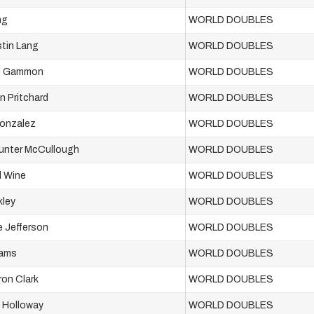
ng
WORLD DOUBLES
stin Lang
WORLD DOUBLES
d Gammon
WORLD DOUBLES
n Pritchard
WORLD DOUBLES
Gonzalez
WORLD DOUBLES
Hunter McCullough
WORLD DOUBLES
l Wine
WORLD DOUBLES
kley
WORLD DOUBLES
e Jefferson
WORLD DOUBLES
iams
WORLD DOUBLES
on Clark
WORLD DOUBLES
 Holloway
WORLD DOUBLES