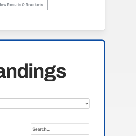
iew Results & Brackets
andings