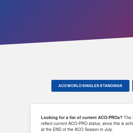
ACO WORLD SINGLES STANDINGS
Looking for a list of current ACO-PROs?
The 
reflect current ACO-PRO status, since this is ach
at the END of the ACO Season in July.