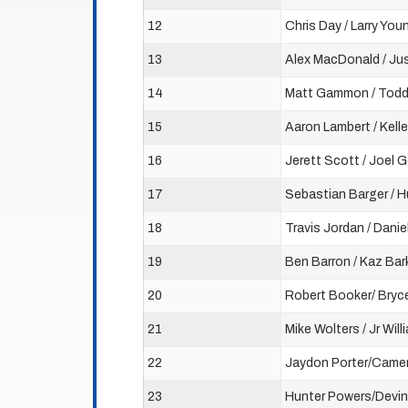
12
Chris Day / Larry You
13
Alex MacDonald / Ju
14
Matt Gammon / Tod
15
Aaron Lambert / Kelle
16
Jerett Scott / Joel 
17
Sebastian Barger / 
18
Travis Jordan / Danie
19
Ben Barron / Kaz Bar
20
Robert Booker/ Bryc
21
Mike Wolters / Jr Will
22
Jaydon Porter/Camer
23
Hunter Powers/Devin