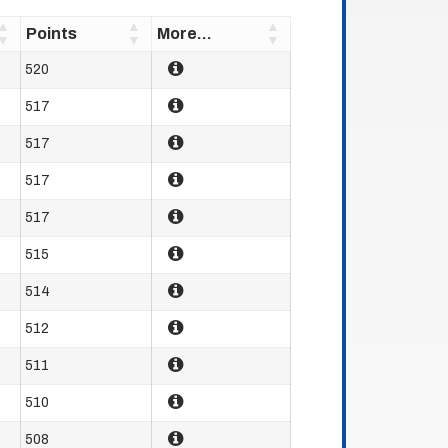
Points
More...
520
517
517
517
517
515
514
512
511
510
508