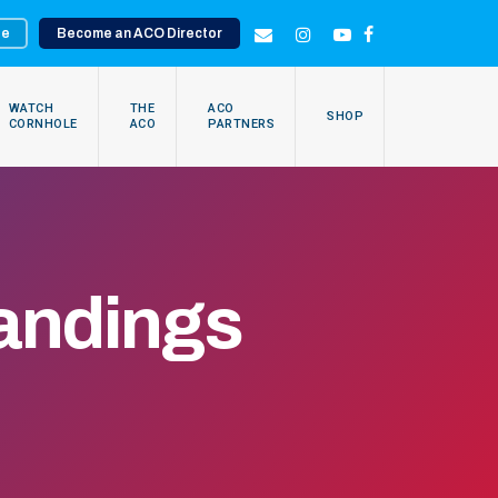
te
Become an ACO Director
EMAIL
INSTAGRAM
YOUTUBE
FACEBOOK
WATCH
THE
ACO
SHOP
CORNHOLE
ACO
PARTNERS
andings