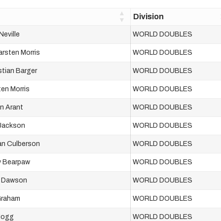
Division
Neville
WORLD DOUBLES
arsten Morris
WORLD DOUBLES
tian Barger
WORLD DOUBLES
ten Morris
WORLD DOUBLES
n Arant
WORLD DOUBLES
 Jackson
WORLD DOUBLES
an Culberson
WORLD DOUBLES
y Bearpaw
WORLD DOUBLES
h Dawson
WORLD DOUBLES
Graham
WORLD DOUBLES
 Hogg
WORLD DOUBLES