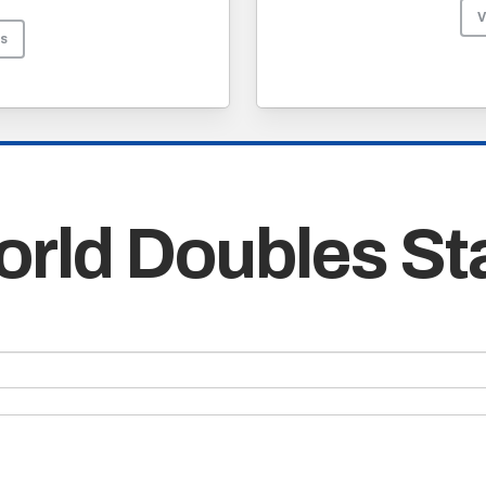
V
Os
rld Doubles St