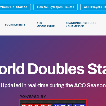
mbers: Get Started
How to Buy Majors Tickets
ACO Players Si
ACO
STANDINGS / RESULTS
TOURNAMENTS
MEMBERSHIP
/ CHAMPIONS
rld Doubles St
Updated in real-time during the ACO Season