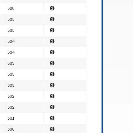
506
505
505
504
504
503
503
503
502
502
501
500