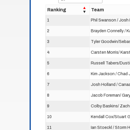
Ranking
Team
1
Phil Swanson / Josh 
2
Brayden Connelly / K
3
Tyler Goodwin/Sebas
4
Carsten Morris/ Kars
5
Russell Tabers/Dusti
6
Kim Jackson / Chad
7
Josh Holland / Cana
8
Jacob Foreman/ Gar
9
Colby Baskins/ Zac
10
Kendall Cox/Stuart 
11
Ian Stoeckl / Storm