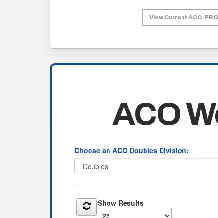
View Current ACO-PR
ACO Wo
Choose an ACO Doubles Division:
Show Results