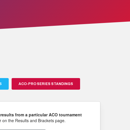
S
ACO-PRO SERIES STANDINGS
results from a particular ACO tournament
 on the Results and Brackets page.