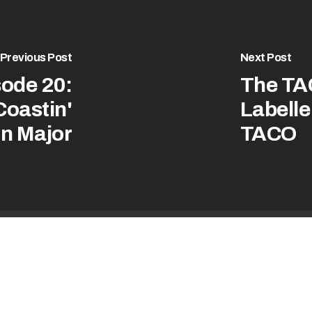
Previous Post
Next Post
ode 20:
The TA
Coastin'
Labelle 
on Major
TACO