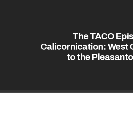
The TACO Epis
Calicornication: West 
to the Pleasant