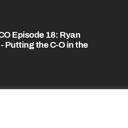
CO Episode 18: Ryan
- Putting the C-O in the