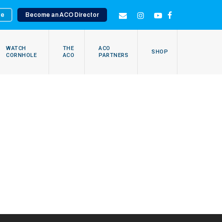
te
Become an ACO Director
EMAIL
INSTAGRAM
YOUTUBE
FACEBOOK
WATCH
THE
ACO
SHOP
CORNHOLE
ACO
PARTNERS