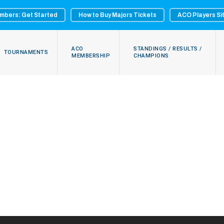
mbers: Get Started
How to Buy Majors Tickets
ACO Players Si
ACO
STANDINGS / RESULTS /
TOURNAMENTS
MEMBERSHIP
CHAMPIONS