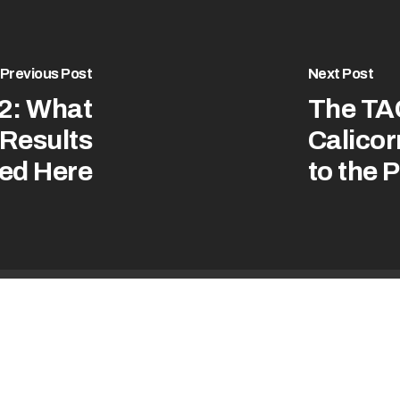
Previous Post
Next Post
2: What
The TA
 Results
Calicor
ed Here
to the 