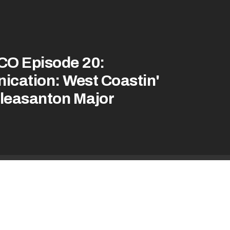
CO Episode 20:
nication: West Coastin'
Pleasanton Major