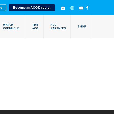
te
Become an ACO Director
EMAIL
INSTAGRAM
YOUTUBE
FACEBOOK
WATCH
THE
ACO
SHOP
CORNHOLE
ACO
PARTNERS