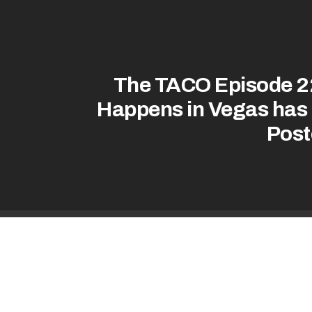
The TACO Episode 2
Happens in Vegas has
Post