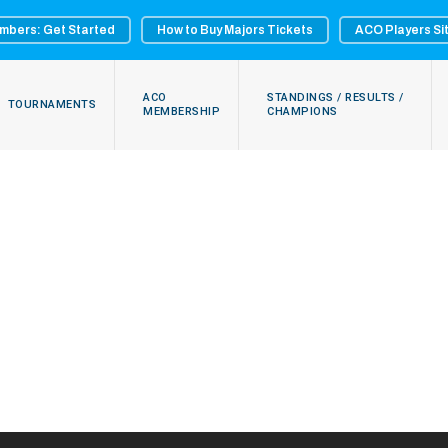
mbers: Get Started
How to Buy Majors Tickets
ACO Players Si
ACO
STANDINGS / RESULTS /
TOURNAMENTS
MEMBERSHIP
CHAMPIONS