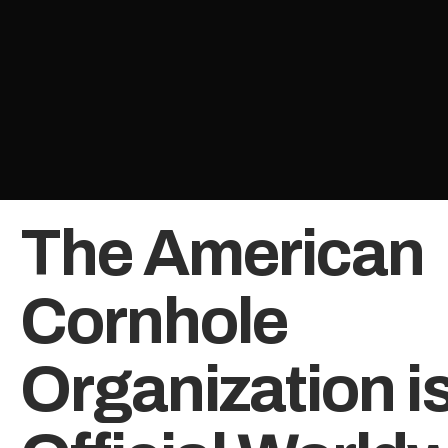
The American
Cornhole
Organization is