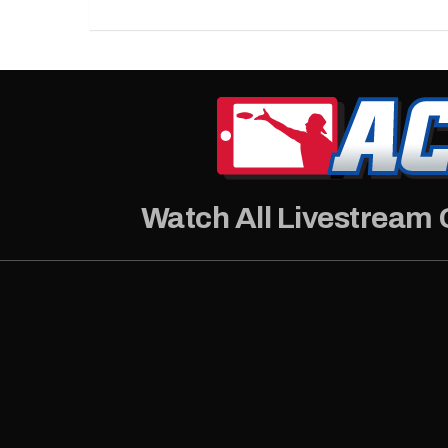
Watch All Livestream