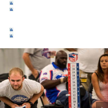
World Singles: 128 Player Double Elimination
World Doubles: 64 Team Double Elimination
WEDNESDAY, JULY 26
Slyder Cup Season: 26 Team Double Elimination
$1000 Blind Draw