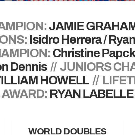
AMPION:
JAMIE GRAHA
ONS:
Isidro Herrera / Rya
AMPION:
Christine Papc
n Dennis
// JUNIORS CH
ILLIAM HOWELL
// LIFE
AWARD:
RYAN LABELLE
WORLD DOUBLES