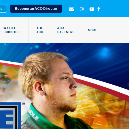
te
Become an ACO Director
EMAIL
INSTAGRAM
YOUTUBE
FACEBOOK
WATCH
THE
ACO
SHOP
CORNHOLE
ACO
PARTNERS