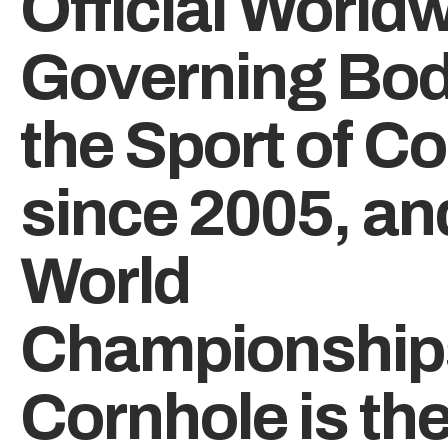
Official World
Governing Bod
the Sport of C
since 2005, an
World
Championship
Cornhole is th