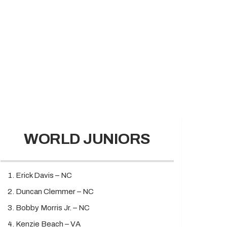
WORLD JUNIORS
Erick Davis – NC
Duncan Clemmer – NC
Bobby Morris Jr. – NC
Kenzie Beach – VA