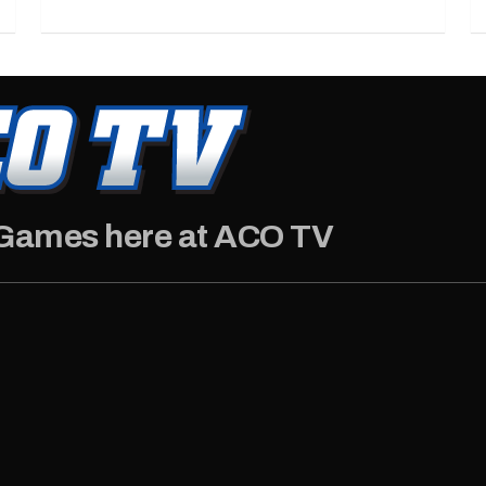
 Games here at ACO TV