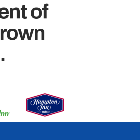
ent of
crown
.