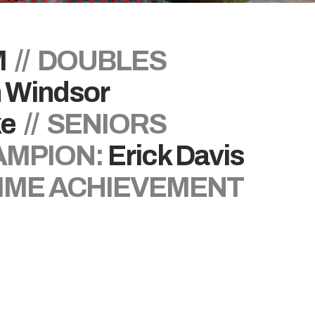
M
// DOUBLES
n Windsor
ke
// SENIORS
AMPION:
Erick Davis
TIME ACHIEVEMENT