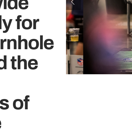
wide
y for
ornhole
d the
s of
e