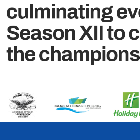
culminating ev
Season XII to 
the champions