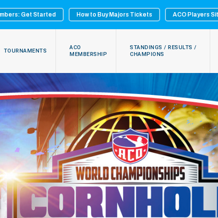
mbers: Get Started
How to Buy Majors Tickets
ACO Players Si
ACO
STANDINGS / RESULTS /
TOURNAMENTS
MEMBERSHIP
CHAMPIONS