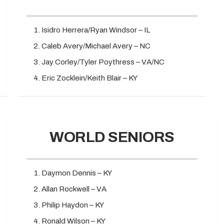
Isidro Herrera/Ryan Windsor – IL
Caleb Avery/Michael Avery – NC
Jay Corley/Tyler Poythress – VA/NC
Eric Zocklein/Keith Blair – KY
WORLD SENIORS
Daymon Dennis – KY
Allan Rockwell – VA
Philip Haydon – KY
Ronald Wilson – KY