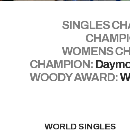
SINGLES CH
CHAMPI
WOMENS CH
CHAMPION:
Daymo
WOODY AWARD:
W
WORLD SINGLES