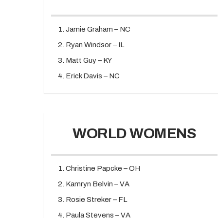
Jamie Graham – NC
Ryan Windsor – IL
Matt Guy – KY
Erick Davis – NC
WORLD WOMENS
Christine Papcke – OH
Kamryn Belvin – VA
Rosie Streker – FL
Paula Stevens – VA