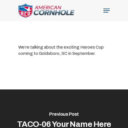
Skip
Menu
to
Close
main
Menu
content
We’re talking about the exciting Heroes Cup
coming to Goldsboro, SC in September.
Previous Post
TACO-06 Your Name Here