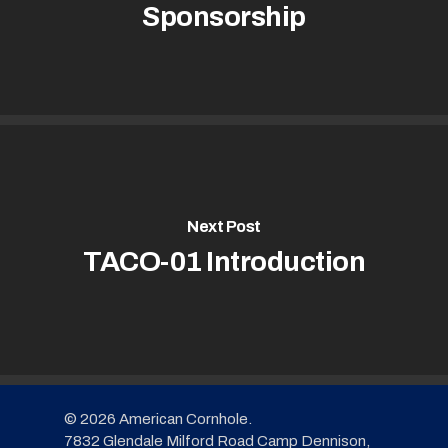
Sponsorship
Next Post
TACO-01 Introduction
© 2026 American Cornhole.
7832 Glendale Milford Road Camp Dennison,