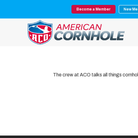
Skip
Become a Member
New Me
to
main
content
The crew at ACO talks all things cornh