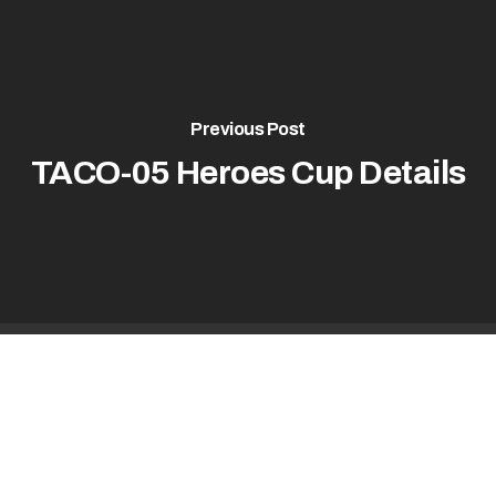
Previous Post
TACO-05 Heroes Cup Details