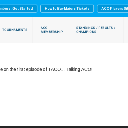
mbers: Get Started
How to Buy Majors Tickets
ACO Players Si
ACO
STANDINGS / RESULTS /
TOURNAMENTS
MEMBERSHIP
CHAMPIONS
ole on the first episode of TACO… Talking ACO!