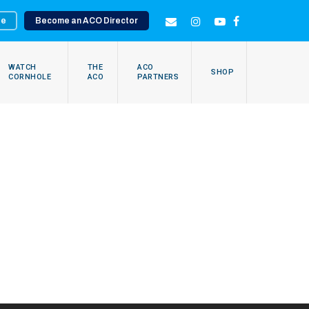
te
Become an ACO Director
EMAIL
INSTAGRAM
YOUTUBE
FACEBOOK
WATCH
THE
ACO
SHOP
CORNHOLE
ACO
PARTNERS