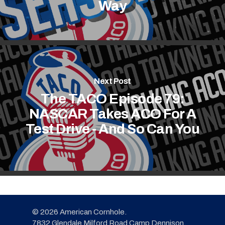
Way
Next Post
The TACO Episode 79:
NASCAR Takes ACO For A
Test Drive - And So Can You
© 2026 American Cornhole.
7832 Glendale Milford Road Camp Dennison,