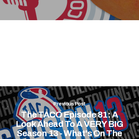
Previous Post
The TACO Episode 81: A
Look Ahead To A VERY BIG
Season 13 - What's On The