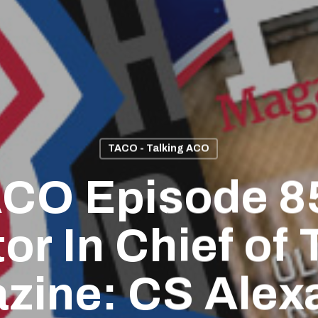
TACO - Talking ACO
CO Episode 8
or In Chief of
zine: CS Alex