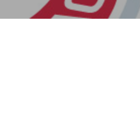
Next Post