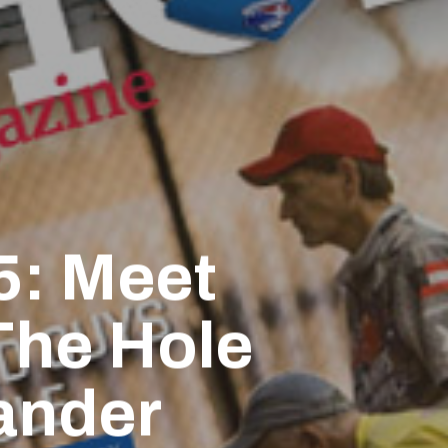
5: Meet
 The Hole
ander