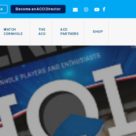
te
Become an ACO Director
EMAIL
INSTAGRAM
YOUTUBE
FACEBOOK
WATCH
THE
ACO
SHOP
CORNHOLE
ACO
PARTNERS