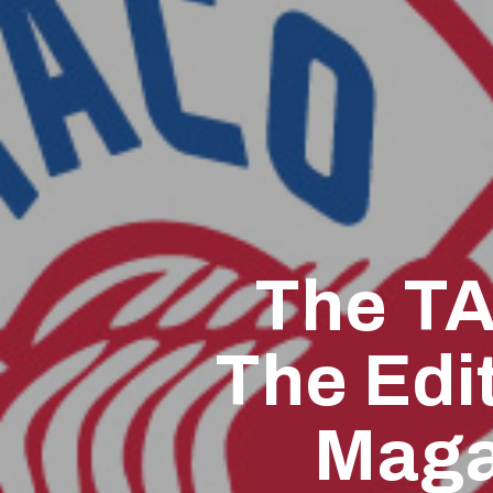
The TA
The Edit
Maga