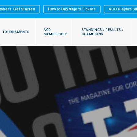
mbers: Get Started
How to Buy Majors Tickets
ACO Players Si
ACO
STANDINGS / RESULTS /
TOURNAMENTS
MEMBERSHIP
CHAMPIONS