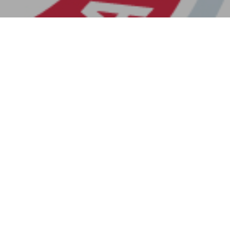
Previous Post
Next Post