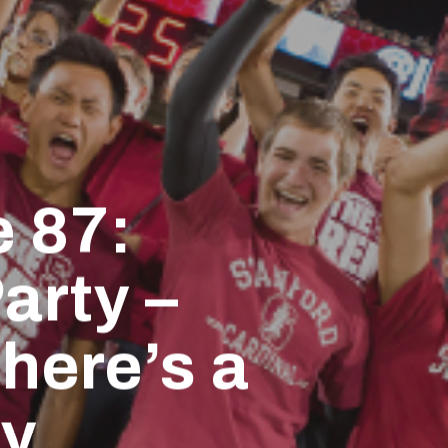
 87:
arty –
here’s a
ly