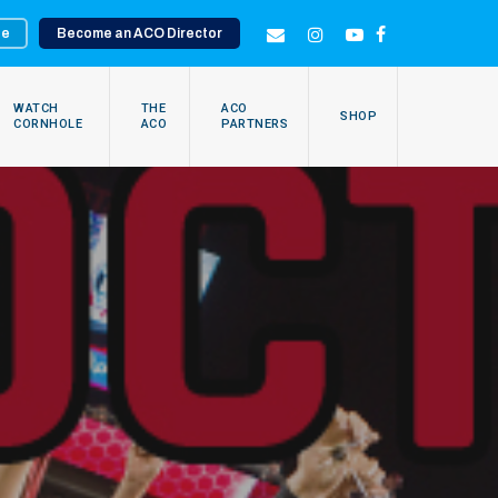
te
Become an ACO Director
EMAIL
INSTAGRAM
YOUTUBE
FACEBOOK
WATCH
THE
ACO
SHOP
CORNHOLE
ACO
PARTNERS