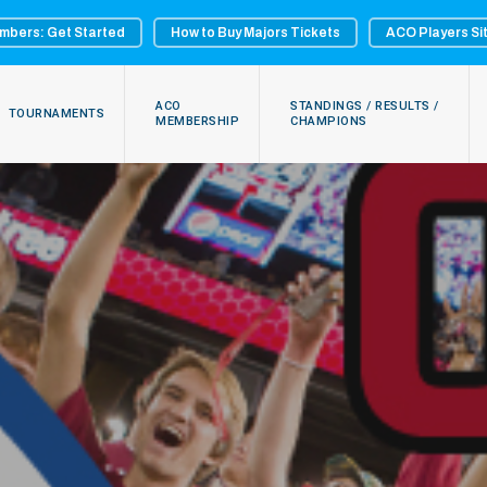
mbers: Get Started
How to Buy Majors Tickets
ACO Players Si
ACO
STANDINGS / RESULTS /
TOURNAMENTS
MEMBERSHIP
CHAMPIONS