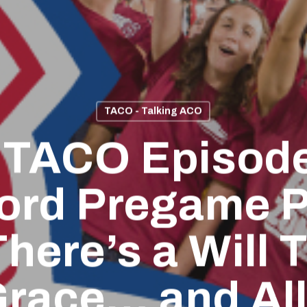
TACO - Talking ACO
 TACO Episode
ord Pregame P
here’s a Will T
race… and Al