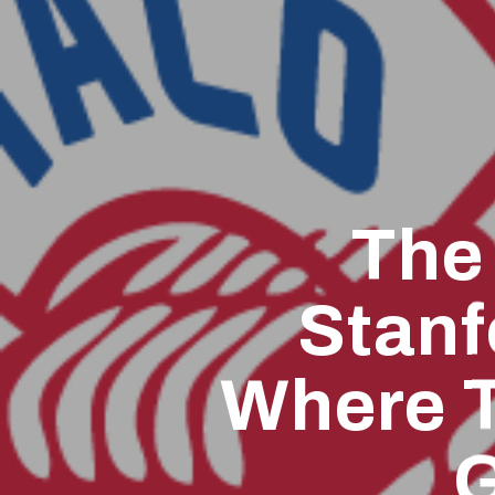
The
Stanf
Where T
G