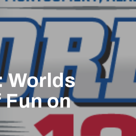
: Worlds
f Fun on