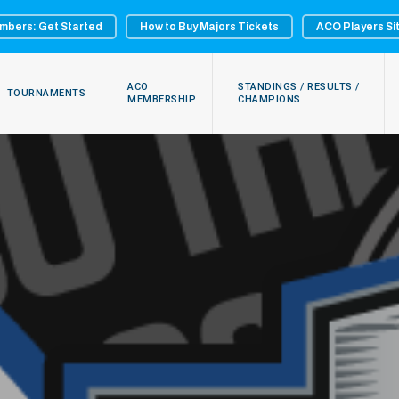
mbers: Get Started
How to Buy Majors Tickets
ACO Players Si
ACO
STANDINGS / RESULTS /
TOURNAMENTS
MEMBERSHIP
CHAMPIONS