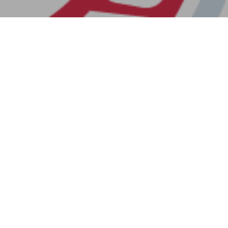
Previous Post
Next Post