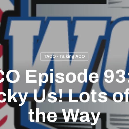
TACO - Talking ACO
O Episode 93
cky Us! Lots o
the Way