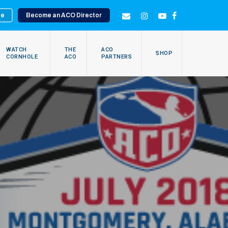
te
Become an ACO Director
EMAIL
INSTAGRAM
YOUTUBE
FACEBOOK
WATCH
THE
ACO
SHOP
CORNHOLE
ACO
PARTNERS