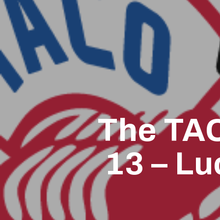
The TAC
13 – Lu