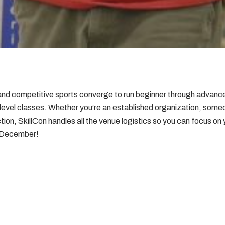
ls and competitive sports converge to run beginner through advan
 level classes. Whether you’re an established organization, some
rection, SkillCon handles all the venue logistics so you can focus on
s December!