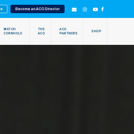
te
Become an ACO Director
EMAIL
INSTAGRAM
YOUTUBE
FACEBOOK
WATCH
THE
ACO
SHOP
CORNHOLE
ACO
PARTNERS