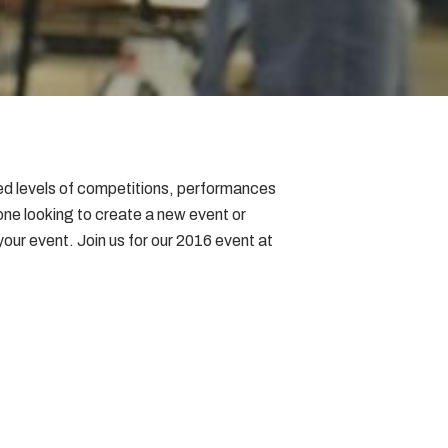
ced levels of competitions, performances
one looking to create a new event or
 your event. Join us for our 2016 event at