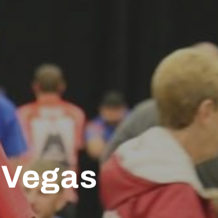
 Vegas