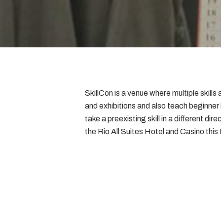
SkillCon is a venue where multiple skil
and exhibitions and also teach beginner
take a preexisting skill in a different di
the Rio All Suites Hotel and Casino thi