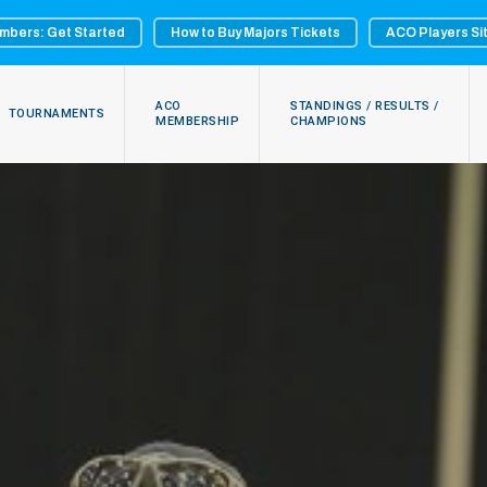
mbers: Get Started
How to Buy Majors Tickets
ACO Players Si
ACO
STANDINGS / RESULTS /
TOURNAMENTS
MEMBERSHIP
CHAMPIONS