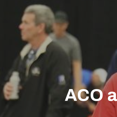
ACO a