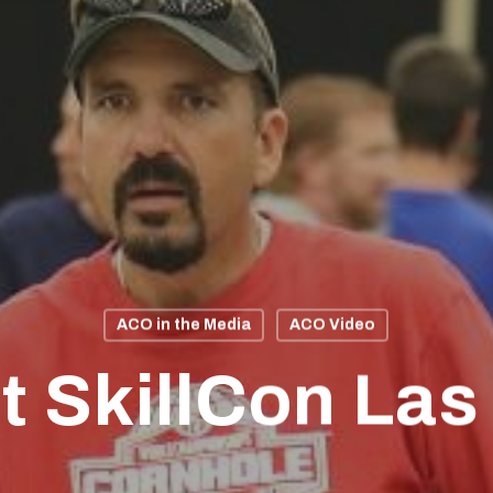
ACO in the Media
ACO Video
t SkillCon Las