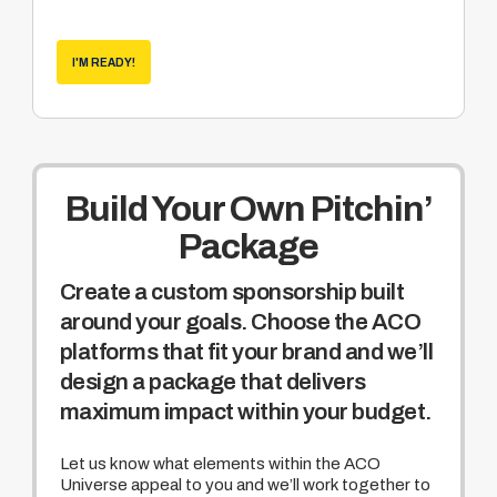
Become a sponsor of the weekly Hole
Nation program hosted by Rich Pyle
(world
recognized cornhole enthusiast and media
I'M READY!
veteran of truTV’s Hardcore Pawn and
NatGEO Meltdown)
Build Your Own Pitchin’
Package
Create a custom sponsorship built
around your goals. Choose the ACO
platforms that fit your brand and we’ll
design a package that delivers
maximum impact within your budget.
Let us know what elements within the ACO
Universe appeal to you and we’ll work together to