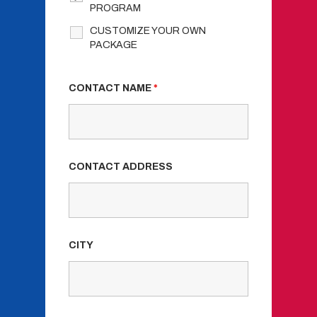
PROGRAM
CUSTOMIZE YOUR OWN
PACKAGE
CONTACT NAME
*
CONTACT ADDRESS
CITY