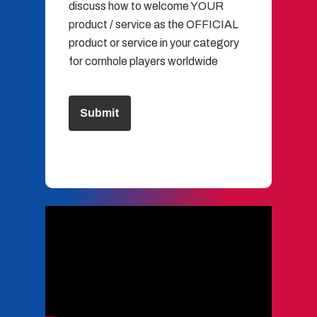
discuss how to welcome YOUR
product / service as the OFFICIAL
product or service in your category
for cornhole players worldwide