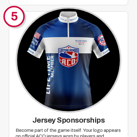
Company mentions tied to ACO Major pre-
promotion of events where mutually agreed
5
upon prizing will take place
Jersey Sponsorships
Become part of the game itself. Your logo appears
on official ACO jerseys worn by players and