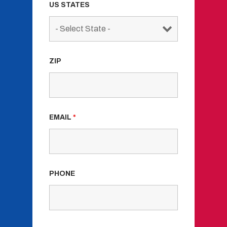
US STATES
ZIP
EMAIL
*
PHONE