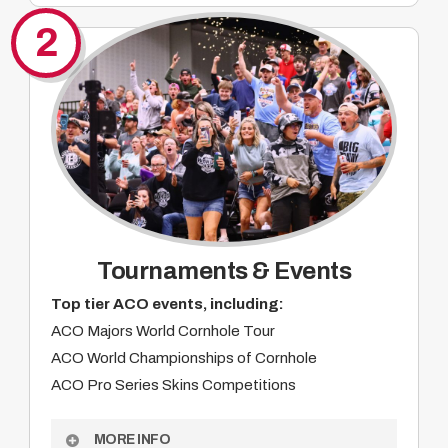
Integrated livestream and broadcast branding
2
Digital, social, and web visibility
Product integration opportunities
On-site activation at major events
Alignment with a passionate grassroots
audience
Year-round brand impressions
Custom partnership opportunities
Tournaments & Events
Top tier ACO events, including:
ACO Majors World Cornhole Tour
ACO World Championships of Cornhole
ACO Pro Series Skins Competitions
MORE INFO