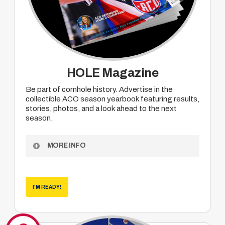
HOLE Magazine
Be part of cornhole history. Advertise in the
collectible ACO season yearbook featuring results,
stories, photos, and a look ahead to the next
season.
MORE INFO
Become a sponsor of ACO Hole Magazine
– the collectible end of season yearbook which
features results, human interest pieces,
I'M READY!
photos, season summaries and looks ahead
into the coming season.
• Partial run
• Full run