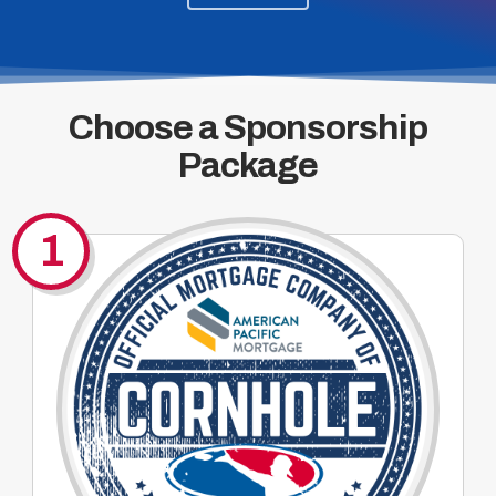
Choose a Sponsorship
Package
1