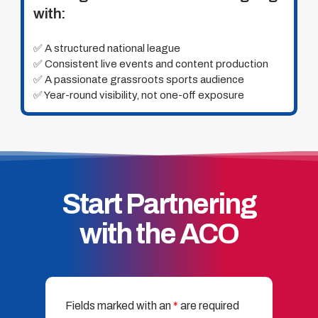
with:
✅ A structured national league
✅ Consistent live events and content production
✅ A passionate grassroots sports audience
✅ Year-round visibility, not one-off exposure
Start Partnering
with the ACO
Fields marked with an
*
are required