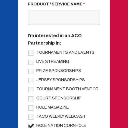
PRODUCT / SERVICE NAME
*
I'm interested in an ACO
Partnership in:
TOURNAMENTS AND EVENTS
LIVE STREAMING
PRIZE SPONSORSHIPS
JERSEY SPONSORSHIPS
TOURNAMENT BOOTH VENDOR
COURT SPONSORSHIP
HOLE MAGAZINE
TACO WEEKLY WEBCAST
HOLE NATION CORNHOLE