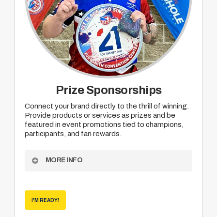
Prize Sponsorships
Connect your brand directly to the thrill of winning.
Provide products or services as prizes and be
featured in event promotions tied to champions,
participants, and fan rewards.
MORE INFO
Become an ACO Prize Sponsor to receive:
Opportunity to provide your product or service
I'M READY!
as prizing for mutually agreed upon division
champions, participant or viewer rewards