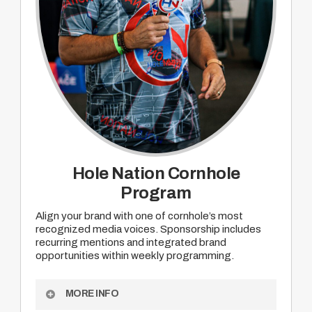
Hole Nation Cornhole
Program
Align your brand with one of cornhole’s most
recognized media voices. Sponsorship includes
recurring mentions and integrated brand
opportunities within weekly programming.
MORE INFO