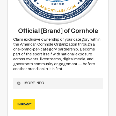
Official [Brand] of Cornhole
Claim exclusive ownership of your category within
the American Cornhole Organization through a
one-brand-per-category partnership. Become
part of the sport itself with national exposure
across events, livestreams, digital media, and
grassroots community engagement — before
another brand locks it in first.
MORE INFO
Exclusive “Official Brand of Cornhole” category
designation
I'M READY!
National exposure across ACO events and
media