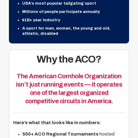
USA’s most popular tailgating sport
Millions of people participate annually
$1B+ year industry
A sport for men, women, the young and old,
athletic, disabled
Why the ACO?
The American Cornhole Organization
isn’t just running events — it operates
one of the largest organized
competitive circuits in America.
Here’s what that looks like in numbers:
550+ ACO Regional Tournaments
hosted