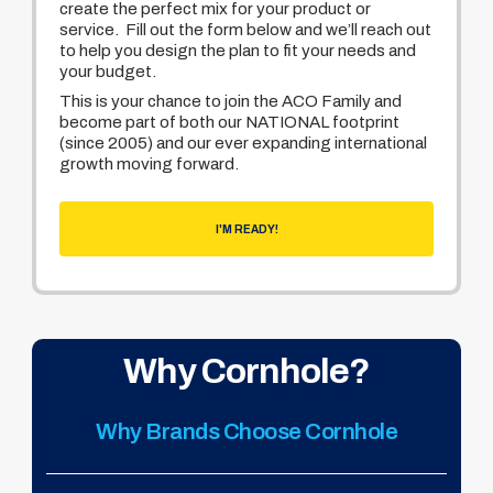
create the perfect mix for your product or
service. Fill out the form below and we’ll reach out
to help you design the plan to fit your needs and
your budget.
This is your chance to join the ACO Family and
become part of both our NATIONAL footprint
(since 2005) and our ever expanding international
growth moving forward.
I'M READY!
Why Cornhole?
Why Brands Choose Cornhole