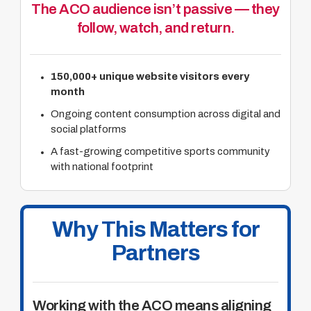
The ACO audience isn’t passive — they
follow, watch, and return.
150,000+ unique website visitors every
month
Ongoing content consumption across digital and
social platforms
A fast-growing competitive sports community
with national footprint
Why This Matters for
Partners
Working with the ACO means aligning