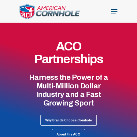
Skip
Menu
to
Close
main
Menu
content
ACO
Partnerships
Harness the Power of a
Multi-Million Dollar
Industry and a Fast
Growing Sport
Why Brands Choose Cornhole
About the ACO