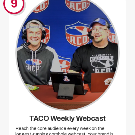
9
TACO Weekly Webcast
Reach the core audience every week on the
longest-running cornhole webcast. Your brand is