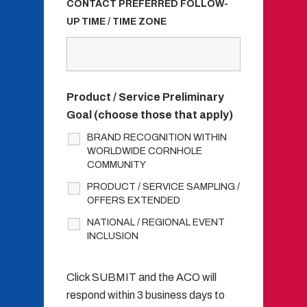
CONTACT PREFERRED FOLLOW-
UP TIME / TIME ZONE
Product / Service Preliminary
Goal (choose those that apply)
BRAND RECOGNITION WITHIN
WORLDWIDE CORNHOLE
COMMUNITY
PRODUCT / SERVICE SAMPLING /
OFFERS EXTENDED
NATIONAL / REGIONAL EVENT
INCLUSION
Click SUBMIT and the ACO will
respond within 3 business days to