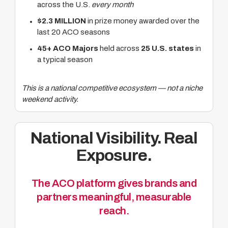
across the U.S.
every month
$2.3 MILLION
in prize money awarded over the
last 20 ACO seasons
45+ ACO Majors
held across
25 U.S. states
in
a typical season
This is a national competitive ecosystem — not a niche
weekend activity.
National Visibility. Real
Exposure.
The ACO platform gives brands and
partners meaningful, measurable
reach.