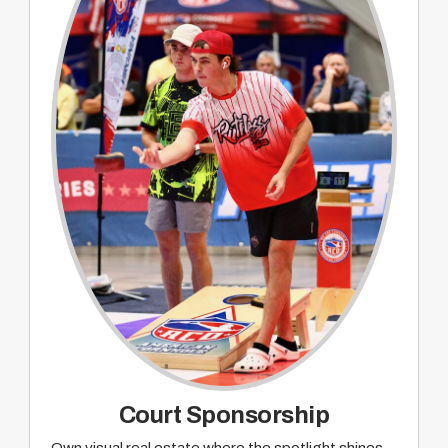
Sponsorship recognition on pre and post
event promotion and wrap up on ACO TACO
webcast
Court Sponsorship