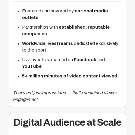
Featured and covered by
national media
outlets
Partnerships with
established, reputable
companies
Worldwide livestreams
dedicated exclusively
to the sport
Live events streamed on
Facebook
and
YouTube
5+ million minutes of video content viewed
That’s not just impressions — that’s sustained viewer
engagement.
Digital Audience at Scale