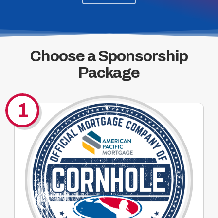
Choose a Sponsorship
Package
1