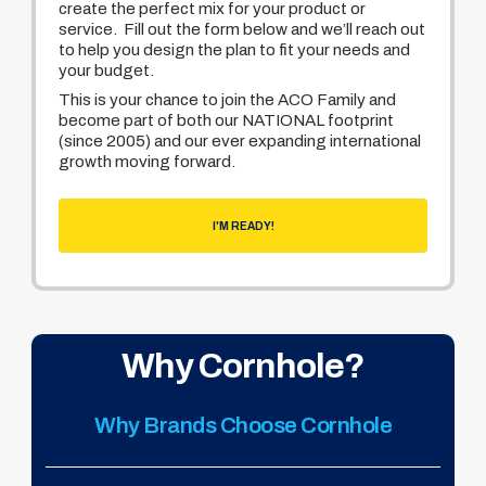
create the perfect mix for your product or
service. Fill out the form below and we’ll reach out
to help you design the plan to fit your needs and
your budget.
This is your chance to join the ACO Family and
become part of both our NATIONAL footprint
(since 2005) and our ever expanding international
growth moving forward.
I'M READY!
Why Cornhole?
Why Brands Choose Cornhole