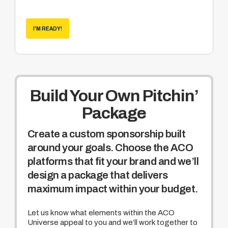
Become a sponsor of the weekly Hole
Nation program hosted by Rich Pyle
(world
recognized cornhole enthusiast and media
I'M READY!
veteran of truTV’s Hardcore Pawn and
NatGEO Meltdown)
Build Your Own Pitchin’
Package
Create a custom sponsorship built
around your goals. Choose the ACO
platforms that fit your brand and we’ll
design a package that delivers
maximum impact within your budget.
Let us know what elements within the ACO
Universe appeal to you and we’ll work together to