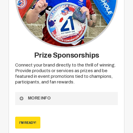
Prize Sponsorships
Connect your brand directly to the thrill of winning.
Provide products or services as prizes and be
featured in event promotions tied to champions,
participants, and fan rewards.
MORE INFO
Become an ACO Prize Sponsor to receive:
Opportunity to provide your product or service
I'M READY!
as prizing for mutually agreed upon division
champions, participant or viewer rewards