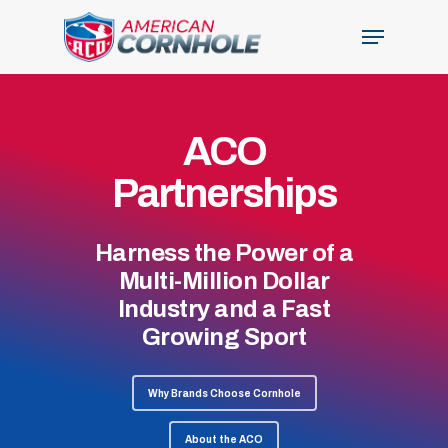
Skip
Menu
to
Close
main
Menu
content
ACO
Partnerships
Harness the Power of a
Multi-Million Dollar
Industry and a Fast
Growing Sport
Why Brands Choose Cornhole
About the ACO