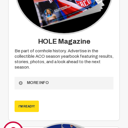
HOLE Magazine
Be part of cornhole history. Advertise in the
collectible ACO season yearbook featuring results,
stories, photos, and a look ahead to the next
season.
MORE INFO
Become a sponsor of ACO Hole Magazine
– the collectible end of season yearbook which
features results, human interest pieces,
I'M READY!
photos, season summaries and looks ahead
into the coming season.
• Partial run
• Full run