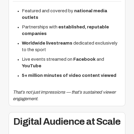
Featured and covered by
national media
outlets
Partnerships with
established, reputable
companies
Worldwide livestreams
dedicated exclusively
to the sport
Live events streamed on
Facebook
and
YouTube
5+ million minutes of video content viewed
That’s not just impressions — that’s sustained viewer
engagement.
Digital Audience at Scale