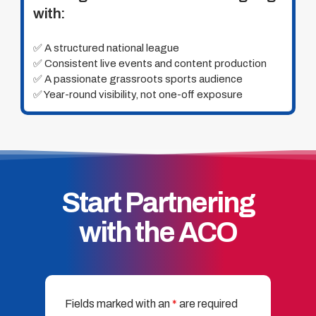
with:
✅ A structured national league
✅ Consistent live events and content production
✅ A passionate grassroots sports audience
✅ Year-round visibility, not one-off exposure
Start Partnering
with the ACO
Fields marked with an
*
are required