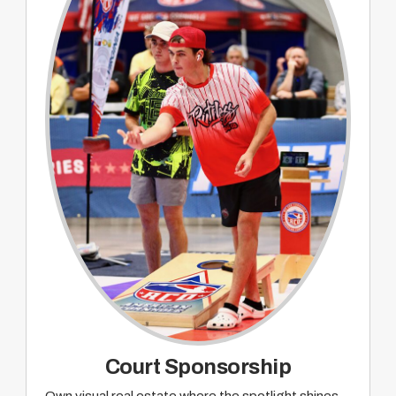
Sponsorship recognition on pre and post
event promotion and wrap up on ACO TACO
webcast
Court Sponsorship