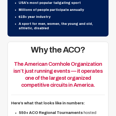
USA’s most popular tailgating sport
Millions of people participate annually
$1B+ year industry
A sport for men, women, the young and old,
athletic, disabled
Why the ACO?
The American Cornhole Organization
isn’t just running events — it operates
one of the largest organized
competitive circuits in America.
Here’s what that looks like in numbers:
550+ ACO Regional Tournaments
hosted