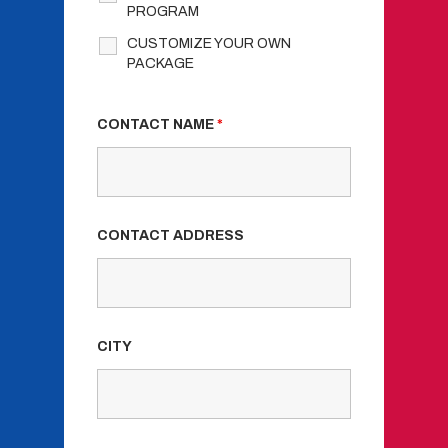
PROGRAM
CUSTOMIZE YOUR OWN
PACKAGE
CONTACT NAME
*
CONTACT ADDRESS
CITY