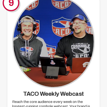
9
TACO Weekly Webcast
Reach the core audience every week on the
longest-running cornhole webcast. Your brand is