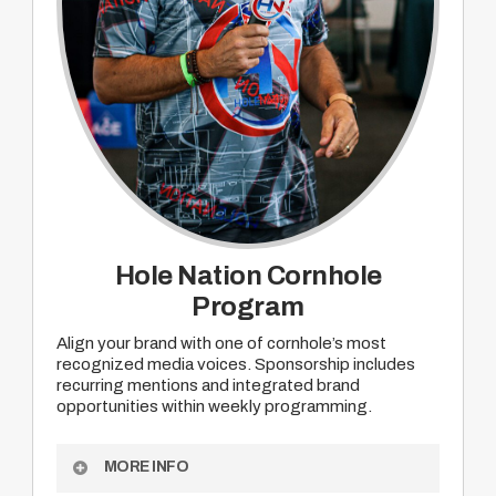
Hole Nation Cornhole
Program
Align your brand with one of cornhole’s most
recognized media voices. Sponsorship includes
recurring mentions and integrated brand
opportunities within weekly programming.
MORE INFO