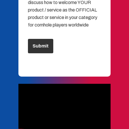
discuss how to welcome YOUR
product / service as the OFFICIAL
product or service in your category
for cornhole players worldwide