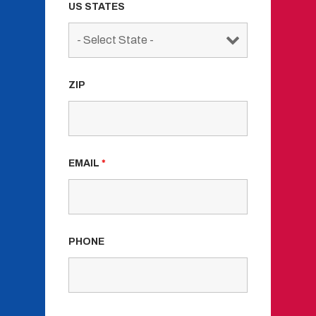
US STATES
ZIP
EMAIL
*
PHONE