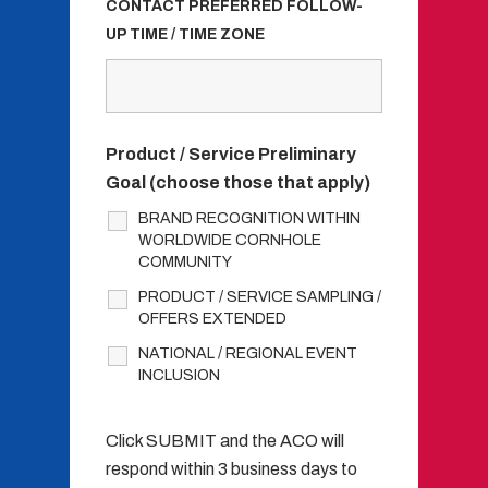
CONTACT PREFERRED FOLLOW-
UP TIME / TIME ZONE
Product / Service Preliminary
Goal (choose those that apply)
BRAND RECOGNITION WITHIN
WORLDWIDE CORNHOLE
COMMUNITY
PRODUCT / SERVICE SAMPLING /
OFFERS EXTENDED
NATIONAL / REGIONAL EVENT
INCLUSION
Click SUBMIT and the ACO will
respond within 3 business days to