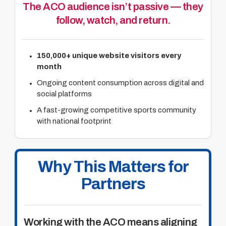
The ACO audience isn’t passive — they
follow, watch, and return.
150,000+ unique website visitors every
month
Ongoing content consumption across digital and
social platforms
A fast-growing competitive sports community
with national footprint
Why This Matters for
Partners
Working with the ACO means aligning