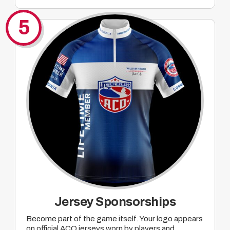
Company mentions tied to ACO Major pre-
promotion of events where mutually agreed
5
upon prizing will take place
Jersey Sponsorships
Become part of the game itself. Your logo appears
on official ACO jerseys worn by players and