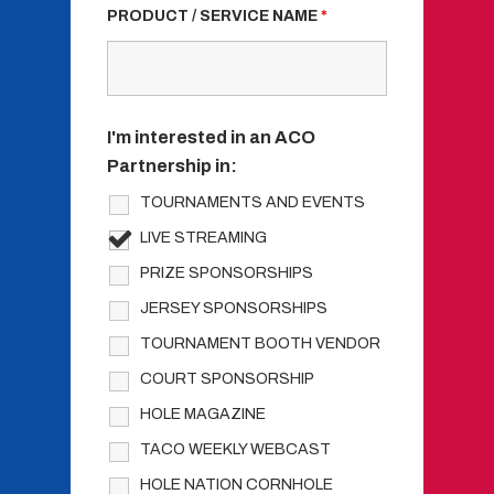
PRODUCT / SERVICE NAME
*
I'm interested in an ACO
Partnership in:
TOURNAMENTS AND EVENTS
LIVE STREAMING
PRIZE SPONSORSHIPS
JERSEY SPONSORSHIPS
TOURNAMENT BOOTH VENDOR
COURT SPONSORSHIP
HOLE MAGAZINE
TACO WEEKLY WEBCAST
HOLE NATION CORNHOLE