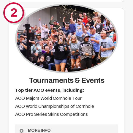
Integrated livestream and broadcast branding
2
Digital, social, and web visibility
Product integration opportunities
On-site activation at major events
Alignment with a passionate grassroots
audience
Year-round brand impressions
Custom partnership opportunities
Tournaments & Events
Top tier ACO events, including:
ACO Majors World Cornhole Tour
ACO World Championships of Cornhole
ACO Pro Series Skins Competitions
MORE INFO