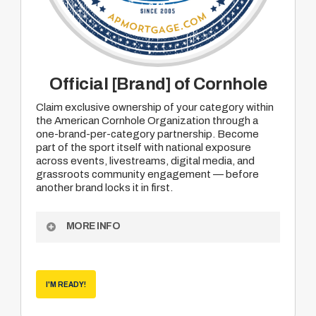
Official [Brand] of Cornhole
Claim exclusive ownership of your category within
the American Cornhole Organization through a
one-brand-per-category partnership. Become
part of the sport itself with national exposure
across events, livestreams, digital media, and
grassroots community engagement — before
another brand locks it in first.
MORE INFO
Exclusive “Official Brand of Cornhole” category
designation
I'M READY!
National exposure across ACO events and
media