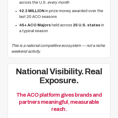
across the U.S.
every month
$2.3 MILLION
in prize money awarded over the
last 20 ACO seasons
45+ ACO Majors
held across
25 U.S. states
in
a typical season
This is a national competitive ecosystem — not a niche
weekend activity.
National Visibility. Real
Exposure.
The ACO platform gives brands and
partners meaningful, measurable
reach.