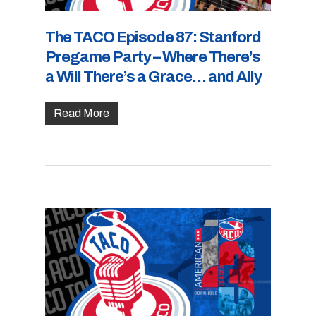
The TACO Episode 87: Stanford
Pregame Party – Where There’s
a Will There’s a Grace… and Ally
Read More