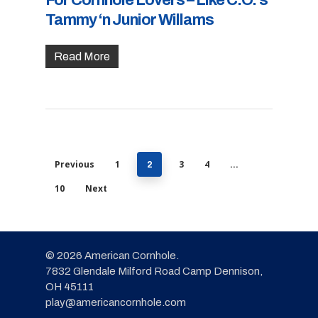
For Cornhole Lovers – Like C.O.’s
Tammy ‘n Junior Willams
Read More
Previous
1
3
4
2
…
10
Next
© 2026 American Cornhole.
7832 Glendale Milford Road Camp Dennison,
OH 45111
play@americancornhole.com