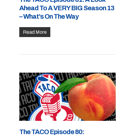
Ahead To A VERY BIG Season 13
– What’s On The Way
Read More
The TACO Episode 80: