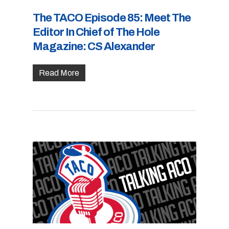
The TACO Episode 85: Meet The
Editor In Chief of The Hole
Magazine: CS Alexander
Read More