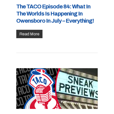
The TACO Episode 84: What In
The Worlds Is Happening In
Owensboro In July – Everything!
Read More