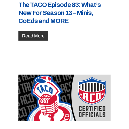
The TACO Episode 83: What’s
New For Season 13 – Minis,
CoEds and MORE
Read More