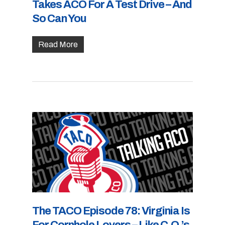
Takes ACO For A Test Drive – And
So Can You
Read More
The TACO Episode 78: Virginia Is