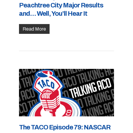
Peachtree City Major Results
and… Well, You’ll Hear It
Read More
The TACO Episode 79: NASCAR