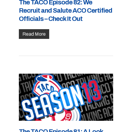
The TACO Episode 82: We
Recruit and Salute ACO Certified
Officials – Check It Out
Read More
The TACO Episode 81: A Look