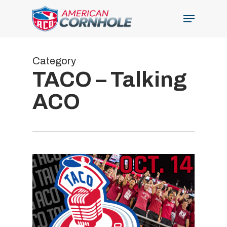
Skip
Menu
to
Close
main
Menu
content
Category
TACO – Talking
ACO