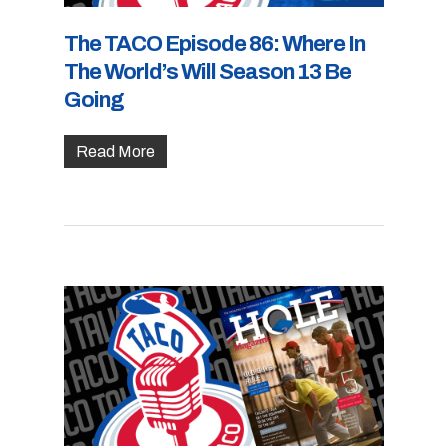
The TACO Episode 86: Where In
The World’s Will Season 13 Be
Going
Read More