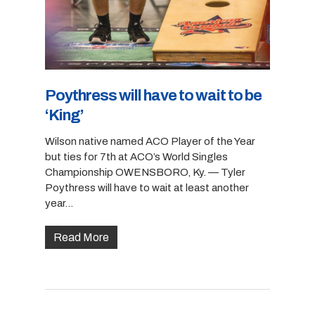
Poythress will have to wait to be
‘King’
Wilson native named ACO Player of the Year
but ties for 7th at ACO’s World Singles
Championship OWENSBORO, Ky. — Tyler
Poythress will have to wait at least another
year…
Read More