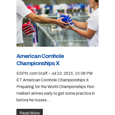
American Cornhole
Championships X
ESPN.com Staff – Jul 10, 2015, 10:08 PM
ET American Cornhole Championships X
Preparing for the World Championships Ron
Heibert arrives early to get some practice in
before he tosses...
Read More