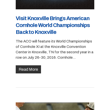
Visit Knoxville Brings American
Cornhole World Championships
Back to Knoxville
The ACO will feature its World Championships
of Cornhole XI at the Knoxville Convention
Center in Knoxville, TN for the second year in a
row on July 26-30, 2016. Cornhole…
Read More