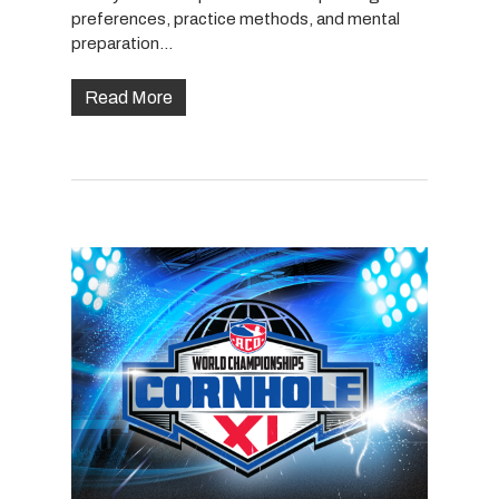
preferences, practice methods, and mental
preparation…
Read More