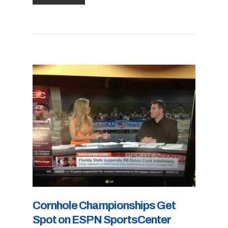
Cornhole Championships Get
Spot on ESPN SportsCenter