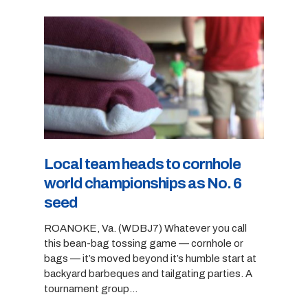
Local team heads to cornhole
world championships as No. 6
seed
ROANOKE, Va. (WDBJ7) Whatever you call
this bean-bag tossing game — cornhole or
bags — it’s moved beyond it’s humble start at
backyard barbeques and tailgating parties. A
tournament group…