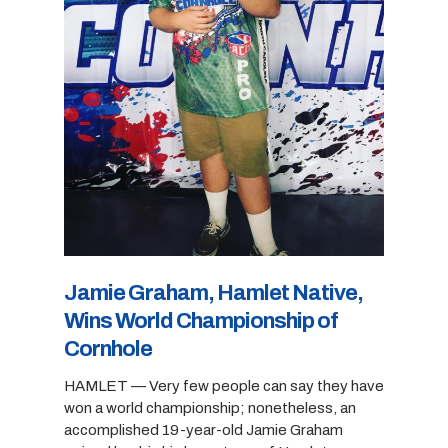
Jamie Graham, Hamlet Native,
Wins World Championship of
Cornhole
HAMLET — Very few people can say they have
won a world championship; nonetheless, an
accomplished 19-year-old Jamie Graham