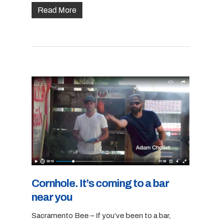
Read More
Cornhole. It’s coming to a bar
near you
Sacramento Bee – If you’ve been to a bar,