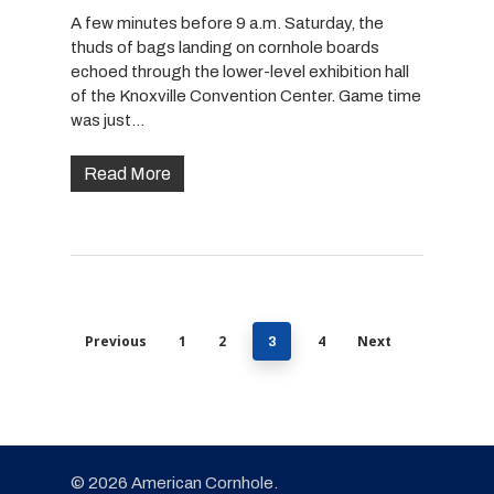
A few minutes before 9 a.m. Saturday, the
thuds of bags landing on cornhole boards
echoed through the lower-level exhibition hall
of the Knoxville Convention Center. Game time
was just…
Read More
Previous
1
2
4
Next
3
© 2026 American Cornhole.