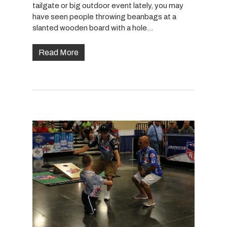
tailgate or big outdoor event lately, you may
have seen people throwing beanbags at a
slanted wooden board with a hole…
Read More