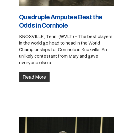
Quadruple Amputee Beat the
Odds in Cornhole
KNOXVILLE, Tenn. (WVLT) – The best players
in the world go head to head in the World
Championships for Cornhole in Knoxville. An
unlikely contestant from Maryland gave
everyone else a…
Read More