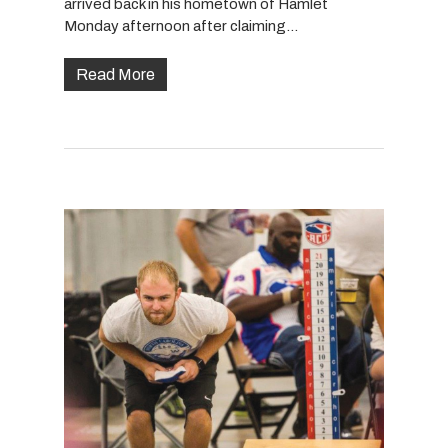
arrived back in his hometown of Hamlet
Monday afternoon after claiming…
Read More