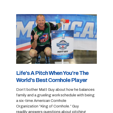
Life’s A Pitch When You’re The
World’s Best Cornhole Player
Don’t bother Matt Guy about how he balances
family and a grueling work schedule with being
a six-time American Cornhole
Organization “King of Cornhole.” Guy
readily answers questions about pitching