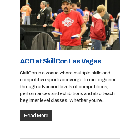
ACO at SkillCon Las Vegas
SkillCon is a venue where multiple skills and
competitive sports converge to run beginner
through advanced levels of competitions,
performances and exhibitions and also teach
beginner level classes. Whether you’re…
Read More